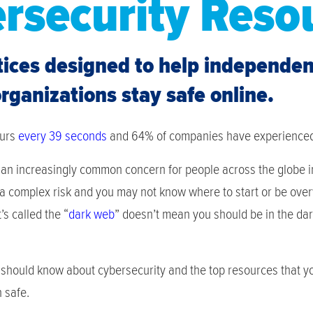
rsecurity Reso
tices designed to help independe
ganizations stay safe online.
curs
every 39 seconds
and 64% of companies have experience
an increasingly common concern for people across the globe in 
 a complex risk and you may not know where to start or be ov
’s called the “
dark web
” doesn’t mean you should be in the dar
should know about cybersecurity and the top resources that you
 safe.