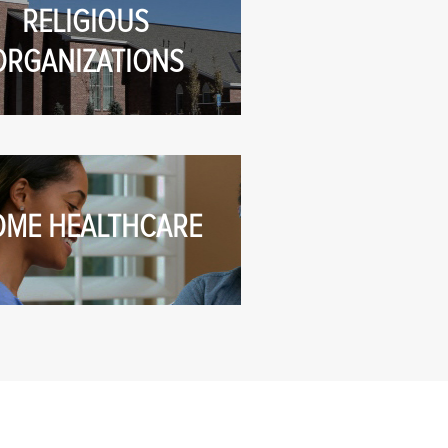
RELIGIOUS
ORGANIZATIONS
OME HEALTHCARE