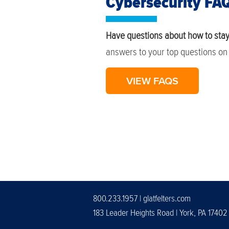
Cybersecurity FA
Have questions about how to stay
answers to your top questions on 
VIEW FAQS
800.233.1957 |
glatfelters.com
183 Leader Heights Road | York, PA 17402