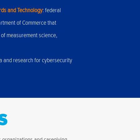
ards and Technology
: federal
artment of Commerce that
 of measurement science,
ta and research for cybersecurity
s
us organizations and caregiving