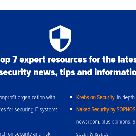
op 7 expert resources for the late
security news, tips and informati
onprofit organization with
Krebs on Security
: in-dept
ces for securing IT systems
Naked Security by SOPHOS
newsroom, plus opinions, 
ch on security and risk
security issues