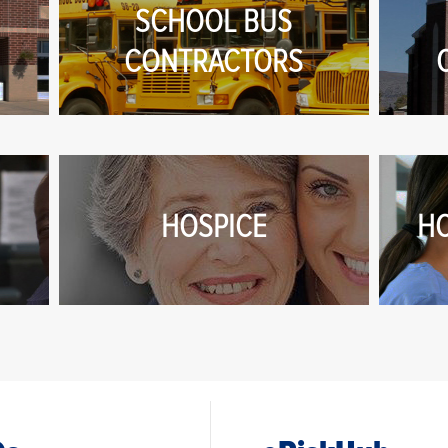
SCHOOL BUS
CONTRACTORS
HOSPICE
H