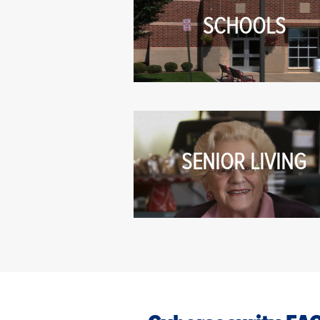
SCHOOLS
SENIOR LIVING