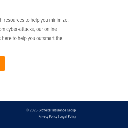
h resources to help you minimize,
om cyber-attacks, our online
is here to help you outsmart the
© 2025 Glatfelter Insurance Group
|
Privacy Policy
Legal Policy