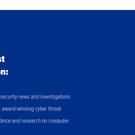
st
on:
h security news and investigations
: award-winning cyber threat
advice and research on computer