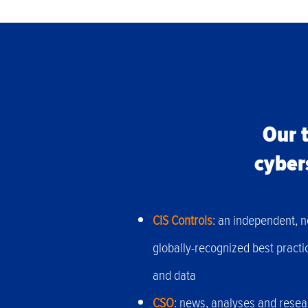
Our t
cyber
CIS Controls
: an independent, n
globally-recognized best practi
and data
CSO
: news, analyses and resear