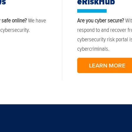
Qs
eRiskHub
 safe online?
We have
Are you cyber secure?
Wit
cybersecurity.
respond to and recover fr
cybersecurity risk portal 
cybercriminals.
LEARN MORE