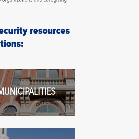
security resources
tions:
MUNICIPALITIES