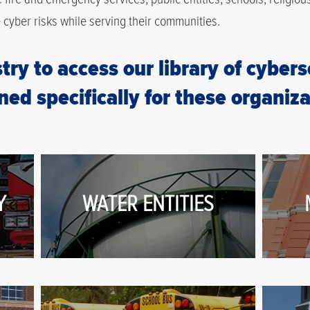
e cyber risks while serving their communities.
try to access our library of cyber
ned specifically for these organiza
Y
WATER ENTITIES