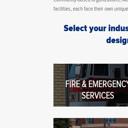
facilities, each face their own uniqu
Select your indus
desig
FIRE & EMERGENC
SERVICES