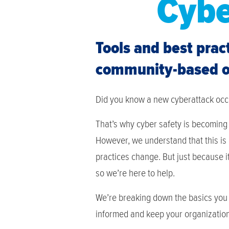
Cybe
Tools and best prac
community-based or
Did you know a new cyberattack oc
That’s why cyber safety is becoming 
However, we understand that this is
practices change. But just because it
so we’re here to help.
We’re breaking down the basics you 
informed and keep your organization