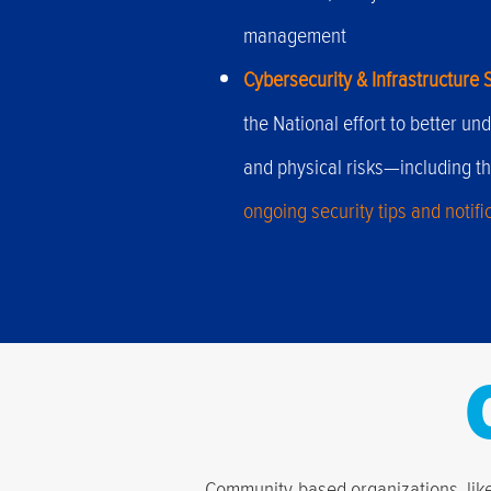
management
Cybersecurity & Infrastructure 
the National effort to better 
and physical risks—including th
ongoing security tips and notifi
Community-based organizations, like 