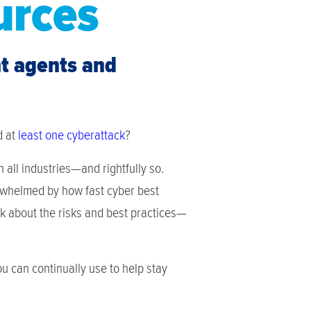
urces
nt agents and
d at
least one cyberattack
?
all industries—and rightfully so.
erwhelmed by how fast cyber best
k about the risks and best practices—
 can continually use to help stay