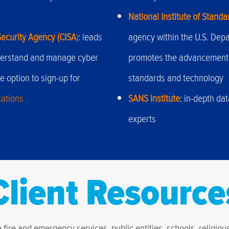
National Institute of Stand
Security Agency (CISA
)
: leads
agency within the U.S. Dep
understand and manage cyber
promotes the advancement
e option to sign-up for
standards and technology
cations
SANS Institute
: in-depth da
experts
Client Resource
fire and emergency services, public entities, schools, religio