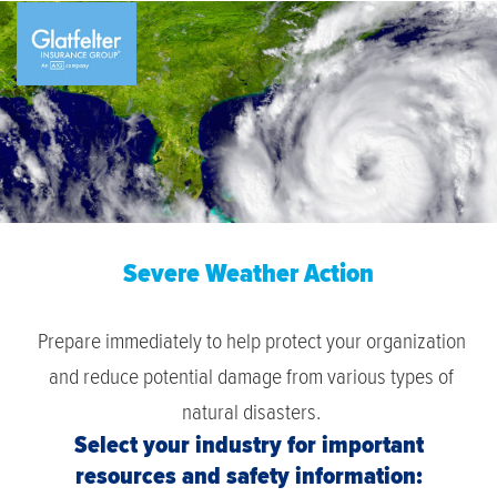
Severe Weather Action
Prepare immediately to help protect your organization
and reduce potential damage from various types of
natural disasters.
Select your industry for important
resources and safety information: