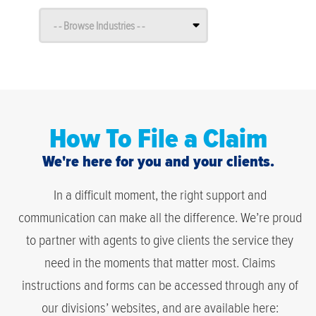
How To File a Claim
We're here for you and your clients.
In a difficult moment, the right support and
communication can make all the difference. We’re proud
to partner with agents to give clients the service they
need in the moments that matter most. Claims
instructions and forms can be accessed through any of
our divisions’ websites, and are available here: