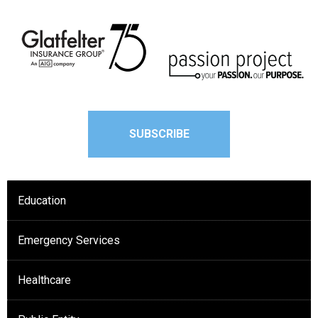
SUBSCRIBE
Education
Emergency Services
Healthcare