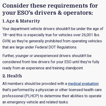
Consider these requirements for
your ESO’s drivers & operators:
1. Age & Maturity
Your department vehicle drivers shouldn’t be under the age of
18—and this is especially true for vehicles over 26,001 lbs.
GVW, as they’re generally prohibited from operating vehicles
that are large under Federal DOT Regulations.
Further, younger or unexperienced drivers shouldn’t be
considered front-line drivers for your ESO until they’re fully
ready from an experience and training standpoint.
2. Health
All members should be provided with a
medical evaluation
that’s performed by a physician or other licensed health care
professional (PLHCP) to determine their abilities to operate
an emergency vehicle and related tasks.