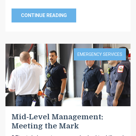
CONTINUE READING
EMERGENCY SERVICES
Mid-Level Management:
Meeting the Mark