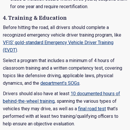
for one year and require recertification.
4. Training & Education
Before hitting the road, all drivers should complete a
recognized emergency vehicle driver training program, like
VFIS’ gold-standard Emergency Vehicle Driver Training
(EVDT)
.
Select a program that includes a minimum of 4 hours of
classroom training and a written competency test, covering
topics like defensive driving, applicable laws, physical
dynamics, and the
department’s SOGs
.
Drivers should also have at least
10 documented hours of
behind-the-wheel training
, spanning the various types of
vehicles they may drive, as well as a
final road test
that’s
performed with at least two training/qualifying officers to
help ensure an objective evaluation.