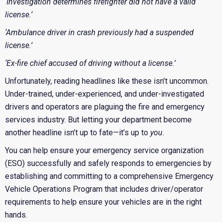
‘Investigation determines firefighter did not have a valid
license.’
‘Ambulance driver in crash previously had a suspended
license.’
‘Ex-fire chief accused of driving without a license.’
Unfortunately, reading headlines like these isn’t uncommon.
Under-trained, under-experienced, and under-investigated
drivers and operators are plaguing the fire and emergency
services industry. But letting your department become
another headline isn’t up to fate—it’s up to
you
.
You can help ensure your emergency service organization
(ESO) successfully and safely responds to emergencies by
establishing and committing to a comprehensive Emergency
Vehicle Operations Program that includes driver/operator
requirements to help ensure your vehicles are in the right
hands.