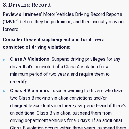
3. Driving Record
Review all trainees’ Motor Vehicles Driving Record Reports
(“MVR”) before they begin training, and then annually moving
forward.
Consider these disciplinary actions for drivers
convicted of driving violations:
Class A Violations:
Suspend driving privileges for any
driver that’s convicted of a Class A violation for a
minimum period of two years, and require them to
recertify.
Class B Violations:
Issue a warning to drivers who have
two Class B moving violation convictions and/or
chargeable accidents in a three-year period—and if there’s
an additional Class B violation, suspend them from
driving department vehicles for 90 days. If an additional
Class B violation occurs within three years, suspend them