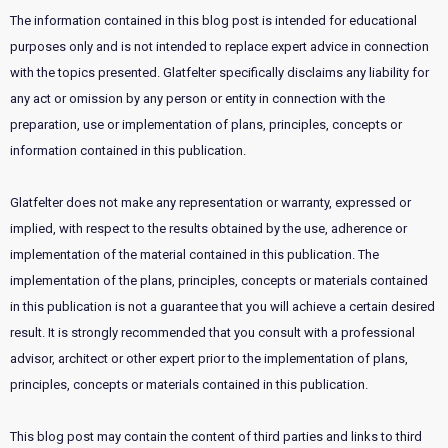
The information contained in this blog post is intended for educational
purposes only and is not intended to replace expert advice in connection
with the topics presented. Glatfelter specifically disclaims any liability for
any act or omission by any person or entity in connection with the
preparation, use or implementation of plans, principles, concepts or
information contained in this publication.
Glatfelter does not make any representation or warranty, expressed or
implied, with respect to the results obtained by the use, adherence or
implementation of the material contained in this publication. The
implementation of the plans, principles, concepts or materials contained
in this publication is not a guarantee that you will achieve a certain desired
result. It is strongly recommended that you consult with a professional
advisor, architect or other expert prior to the implementation of plans,
principles, concepts or materials contained in this publication.
This blog post may contain the content of third parties and links to third