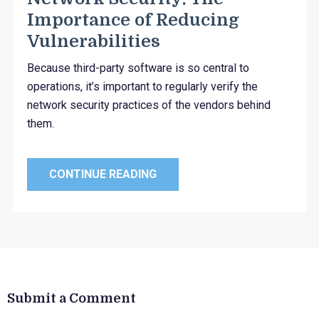
Importance of Reducing
Vulnerabilities
Because third-party software is so central to
operations, it’s important to regularly verify the
network security practices of the vendors behind
them.
CONTINUE READING
Submit a Comment