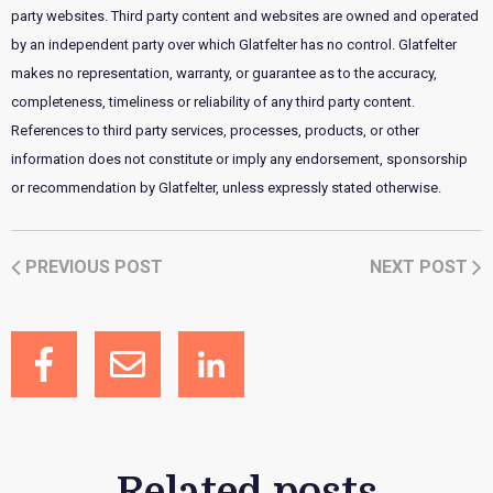
party websites. Third party content and websites are owned and operated
by an independent party over which Glatfelter has no control. Glatfelter
makes no representation, warranty, or guarantee as to the accuracy,
completeness, timeliness or reliability of any third party content.
References to third party services, processes, products, or other
information does not constitute or imply any endorsement, sponsorship
or recommendation by Glatfelter, unless expressly stated otherwise.
PREVIOUS POST
NEXT POST
Related posts