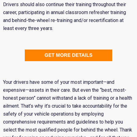
Drivers should also continue their training throughout their
career, participating in annual classroom refresher training
and behind-the-wheel re-training and/or recertification at
least every three years.
Your drivers have some of your most important—and
expensive—assets in their care. But even the “best, most-
honest person” cannot withstand a lack of training or a health
ailment. That’s why it’s crucial to take accountability for the
safety of your vehicle operations by employing
comprehensive requirements and guidelines to help you
select the most qualified people for behind the wheel. Thank