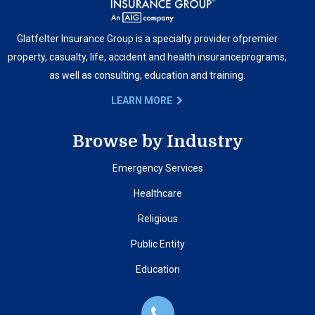
Glatfelter Insurance Group is a specialty provider of
premier
property, casualty, life, accident and health insurance
programs,
as well as consulting, education and training.
LEARN MORE
Browse by Industry
Emergency Services
Healthcare
Religious
Public Entity
Education