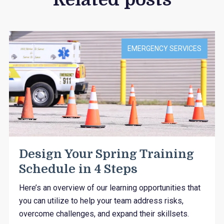
EMERGENCY SERVICES
Design Your Spring Training
Schedule in 4 Steps
Here’s an overview of our learning opportunities that
you can utilize to help your team address risks,
overcome challenges, and expand their skillsets.