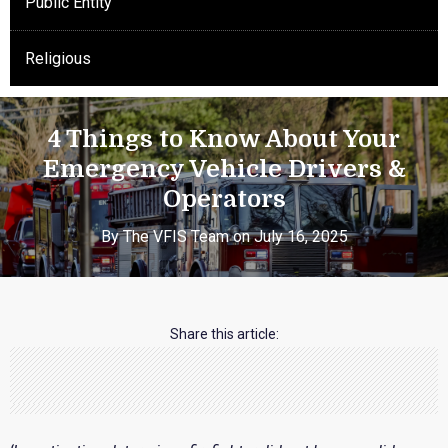
Public Entity
Religious
4 Things to Know About Your
Emergency Vehicle Drivers &
Operators
By The VFIS Team on July 16, 2025
Share this article: