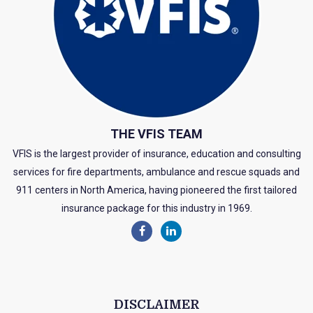
THE VFIS TEAM
VFIS is the largest provider of insurance, education and consulting
services for fire departments, ambulance and rescue squads and
911 centers in North America, having pioneered the first tailored
insurance package for this industry in 1969.
DISCLAIMER