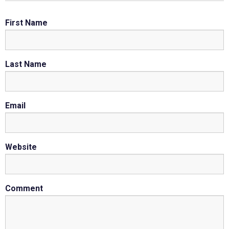
First Name
Last Name
Email
Website
Comment