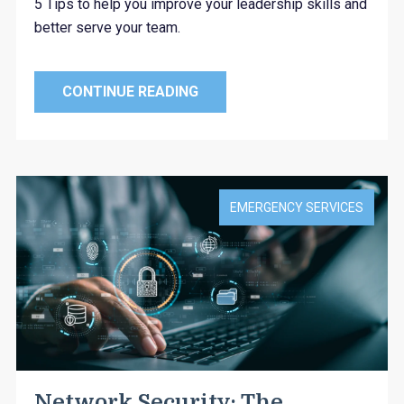
5 Tips to help you improve your leadership skills and
better serve your team.
CONTINUE READING
EMERGENCY SERVICES
Network Security: The