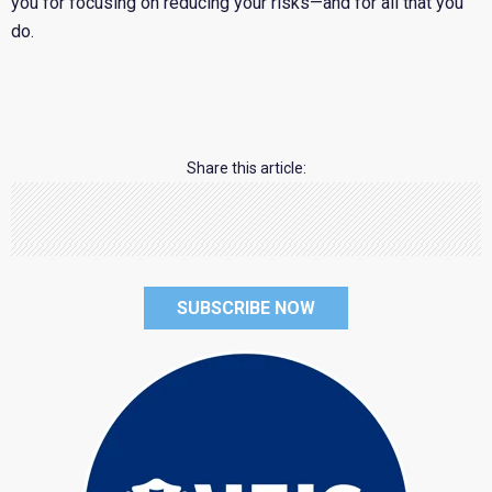
you for focusing on reducing your risks—and for all that you
do.
Share this article:
SUBSCRIBE NOW