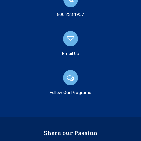
800.233.1957
Email Us
Follow Our Programs
Share our Passion