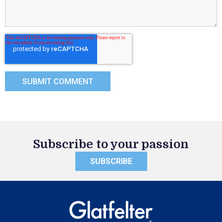
Subscribe to your passion
SUBSCRIBE