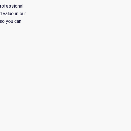
professional
 value in our
 so you can