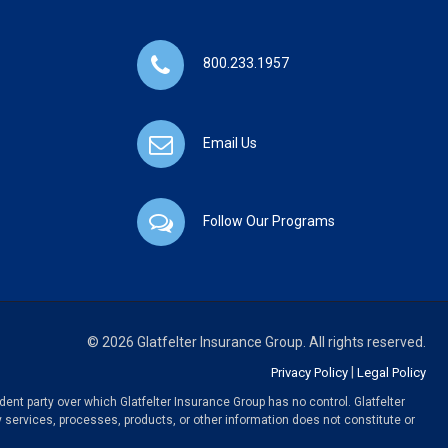
800.233.1957
Email Us
Follow Our Programs
© 2026 Glatfelter Insurance Group. All rights reserved.
|
Privacy Policy
Legal Policy
ent party over which Glatfelter Insurance Group has no control. Glatfelter
y services, processes, products, or other information does not constitute or