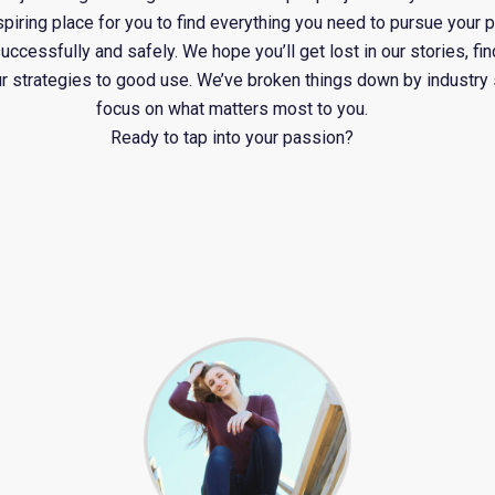
spiring place for you to find everything you need to pursue your 
cessfully and safely. We hope you’ll get lost in our stories, find
ur strategies to good use. We’ve broken things down by industry
focus on what matters most to you.
Ready to tap into your passion?