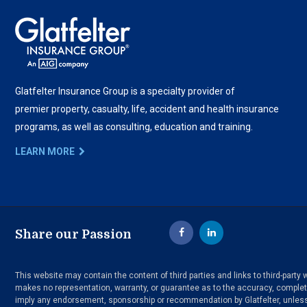
Glatfelter Insurance Group is a specialty provider of
premier property, casualty, life, accident and health insurance
programs, as well as consulting, education and training.
LEARN MORE
Share our Passion
This website may contain the content of third parties and links to third-part
makes no representation, warranty, or guarantee as to the accuracy, completen
imply any endorsement, sponsorship or recommendation by Glatfelter, unless