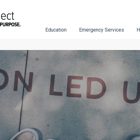
Education
Emergency Services
H