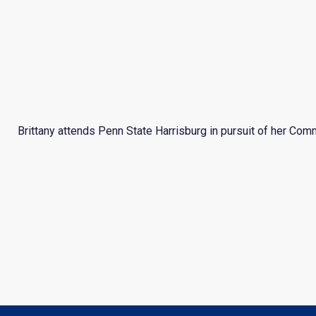
Brittany attends Penn State Harrisburg in pursuit of her Comm