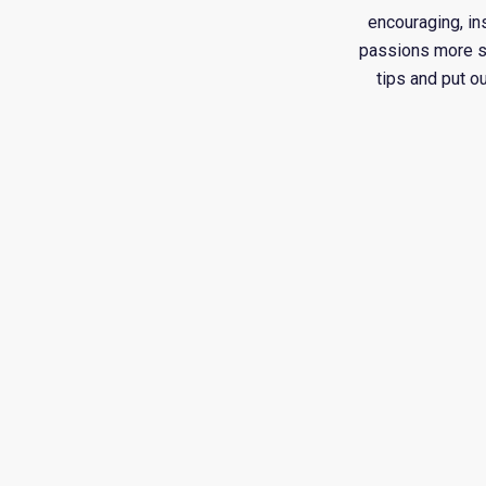
encouraging, in
passions more suc
tips and put o