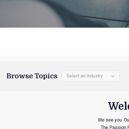
Browse Topics
Select an Industry
Welc
We see you. Out
The Passion P