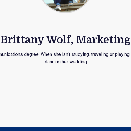
Brittany Wolf, Marketing
unications degree. When she isn’t studying, traveling or playing
planning her wedding.