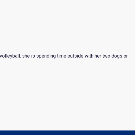
 volleyball, she is spending time outside with her two dogs or