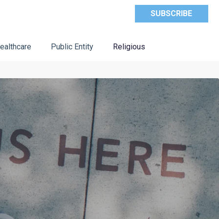
SUBSCRIBE
ealthcare
Public Entity
Religious