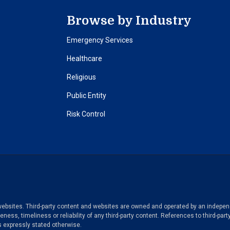
Browse by Industry
Emergency Services
Healthcare
Religious
Public Entity
Risk Control
y websites. Third-party content and websites are owned and operated by an independ
ess, timeliness or reliability of any third-party content. References to third-part
 expressly stated otherwise.