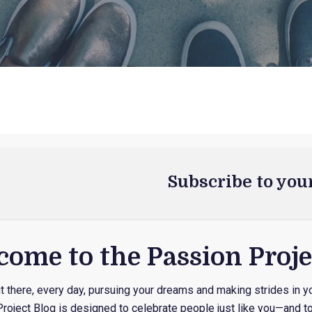
Subscribe to you
ome to the Passion Proje
 there, every day, pursuing your dreams and making strides in yo
roject Blog is designed to celebrate people just like you—and to