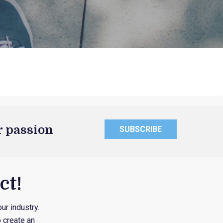
r passion
SUBSCRIBE
ct!
ur industry.
 create an