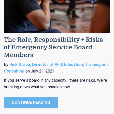
The Role, Responsibility + Risks
of Emergency Service Board
Members
By
Rick Gurba, Director of VFIS Education, Training and
Consulting
on July 21, 2021
If you serve a board in any capacity—there are risks. We're
breaking down what you should know.
CONTINUE READING