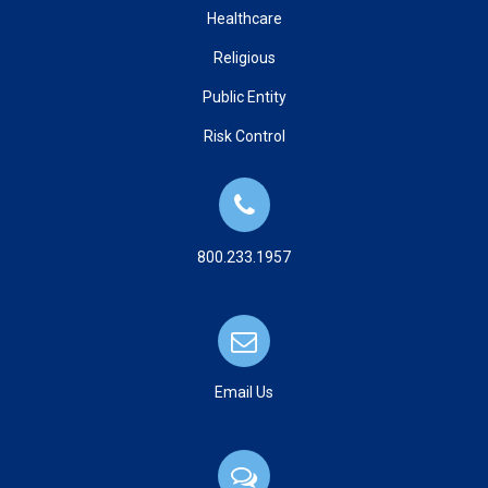
Healthcare
Religious
Public Entity
Risk Control
800.233.1957
Email Us