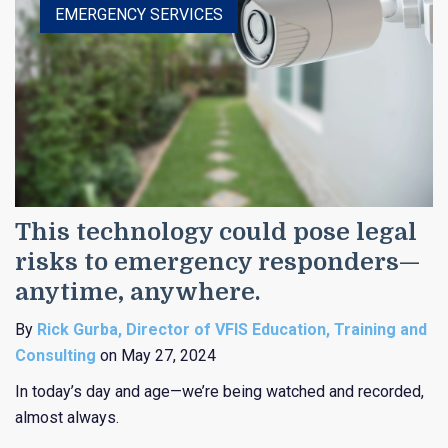
EMERGENCY SERVICES
This technology could pose legal
risks to emergency responders—
anytime, anywhere.
By
Rick Gurba, Director of VFIS Education, Training and
Consulting
on May 27, 2024
In today’s day and age—we’re being watched and recorded,
almost always.