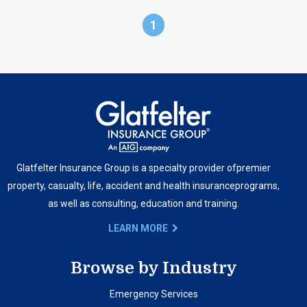
1
Glatfelter Insurance Group is a specialty provider of
premier
property, casualty, life, accident and health insurance
programs,
as well as consulting, education and training.
LEARN MORE
Browse by Industry
Emergency Services