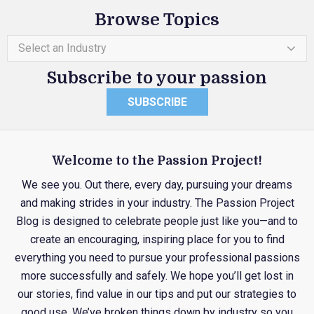
Browse Topics
Select an Industry
Subscribe to your passion
SUBSCRIBE
Welcome to the Passion Project!
We see you. Out there, every day, pursuing your dreams
and making strides in your industry. The Passion Project
Blog is designed to celebrate people just like you—and to
create an encouraging, inspiring place for you to find
everything you need to pursue your professional passions
more successfully and safely. We hope you’ll get lost in
our stories, find value in our tips and put our strategies to
good use. We’ve broken things down by industry so you