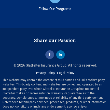
Follow Our Programs
Share our Passion
© 2026 Glatfelter Insurance Group. All rights reserved.
|
Privacy Policy
Legal Policy
This website may contain the content of third parties and links to third-party
websites. Third-party content and websites are owned and operated by an
independent party over which Glatfelter Insurance Group has no control.
Glatfelter makes no representation, warranty, or guarantee as to the
accuracy, completeness, timeliness or reliability of any third-party content.
References to third-party services, processes, products, or other information
does not constitute or imply any endorsement, sponsorship or