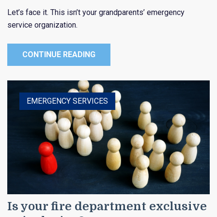
Let’s face it. This isn’t your grandparents’ emergency
service organization.
CONTINUE READING
EMERGENCY SERVICES
Is your fire department exclusive