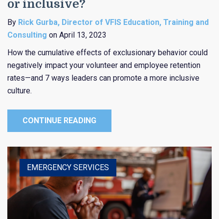
or inclusive?
By
Rick Gurba, Director of VFIS Education, Training and
Consulting
on April 13, 2023
How the cumulative effects of exclusionary behavior could
negatively impact your volunteer and employee retention
rates—and 7 ways leaders can promote a more inclusive
culture.
CONTINUE READING
EMERGENCY SERVICES