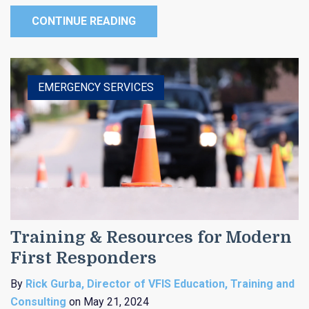
CONTINUE READING
EMERGENCY SERVICES
Training & Resources for Modern
First Responders
By
Rick Gurba, Director of VFIS Education, Training and
Consulting
on May 21, 2024