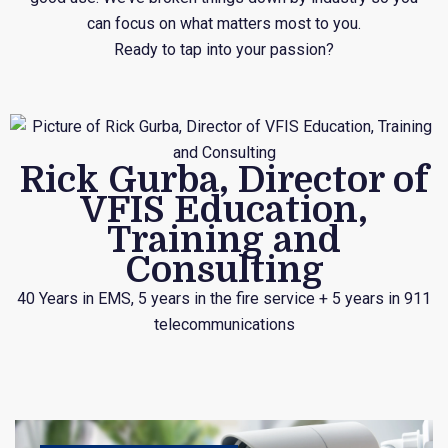
can focus on what matters most to you.
Ready to tap into your passion?
Rick Gurba, Director of
VFIS Education,
Training and
Consulting
40 Years in EMS, 5 years in the fire service + 5 years in 911
telecommunications