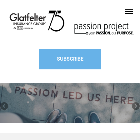
SUBSCRIBE