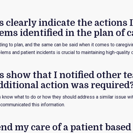
 clearly indicate the actions I
ems identified in the plan of c
ding to plan, and the same can be said when it comes to caregivi
ems and patient incidents is crucial to maintaining high-quality
s show that I notified other t
ditional action was required
know what to do or how they should address a similar issue wit
communicated this information.
fend my care of a patient base