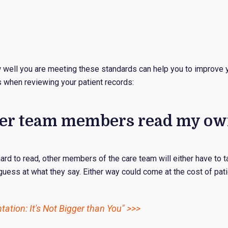
w well you are meeting these standards can help you to improve 
 when reviewing your patient records:
other team members read my ow
 hard to read, other members of the care team will either have to 
 guess at what they say. Either way could come at the cost of pati
ation: It's Not Bigger than You" >>>