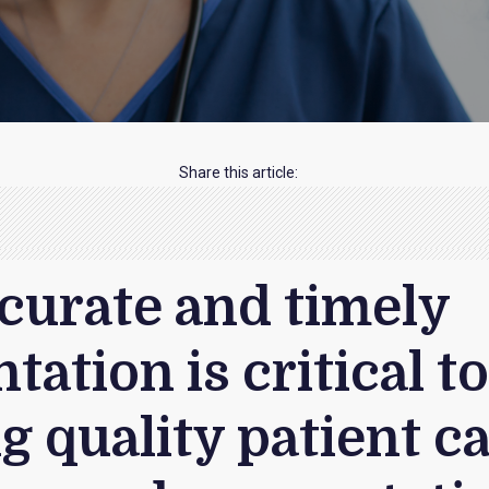
Share this article:
ccurate and timely
ation is critical t
g quality patient ca