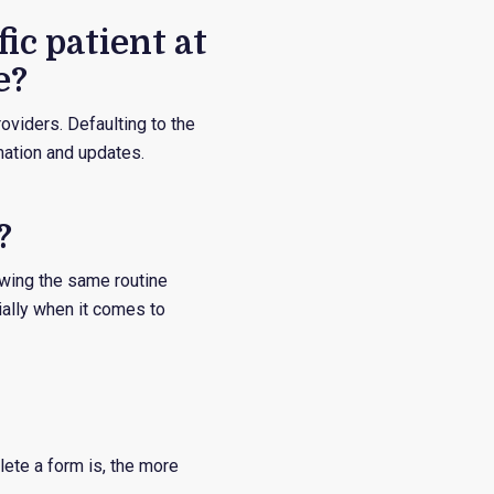
ic patient at
e?
oviders. Defaulting to the
mation and updates.
?
owing the same routine
ially when it comes to
ete a form is, the more