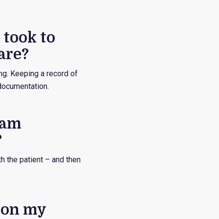
 took to
are?
ng. Keeping a record of
 documentation.
eam
?
h the patient – and then
d on my