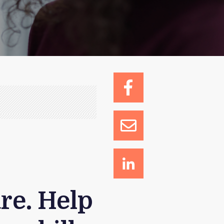
o
re. Help