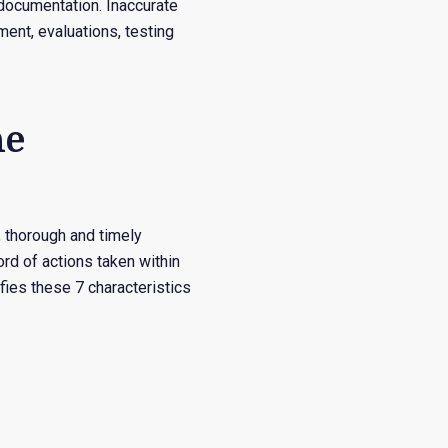
r documentation. Inaccurate
ment, evaluations, testing
he
, thorough and timely
d of actions taken within
fies these 7 characteristics