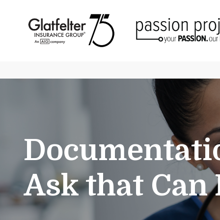
Documentatio
Ask that Can 