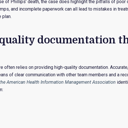
se of Phillips’ death, the case does highlight the pitfalls of poo
amps, and incomplete paperwork can all lead to mistakes in treat
 plan.
quality documentation t
re often relies on providing high-quality documentation. Accurate
ans of clear communication with other team members and a recor
 the American Health Information Management Association
identi
n: