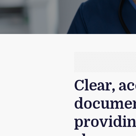
Clear, a
document
providin