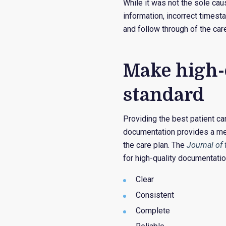
While it was not the sole cau
information, incorrect timest
and follow through of the care
Make high-
standard
Providing the best patient ca
documentation provides a me
the care plan. The
Journal of
for high-quality documentatio
Clear
Consistent
Complete