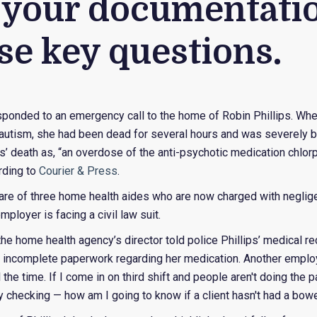
your documentatio
se key questions.
ponded to an emergency call to the home of Robin Phillips. When
utism, she had been dead for several hours and was severely b
ps’ death as, “an overdose of the anti-psychotic medication chlor
rding to
Courier & Press
.
care of three home health aides who are now charged with neglige
employer is facing a civil law suit.
the home health agency’s director told police Phillips’ medical 
incomplete paperwork regarding her medication. Another employ
l the time. If I come in on third shift and people aren't doing th
 checking — how am I going to know if a client hasn't had a bow