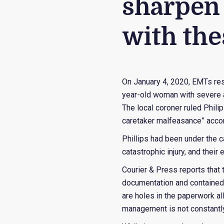
sharpen 
with the
On January 4, 2020, EMTs res
year-old woman with severe a
The local coroner ruled Phili
caretaker malfeasance” acco
Phillips had been under the 
catastrophic injury, and their 
Courier & Press reports that 
documentation and contained 
are holes in the paperwork al
management is not constantly