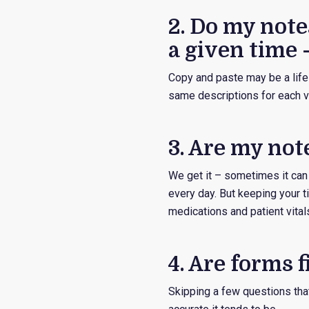
2. Do my notes
a given time 
Copy and paste may be a life-
same descriptions for each vi
3. Are my not
We get it – sometimes it can
every day. But keeping your t
medications and patient vital
4. Are forms 
Skipping a few questions tha