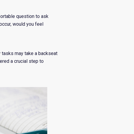
fortable question to ask
 occur, would you feel
ily tasks may take a backseat
red a crucial step to