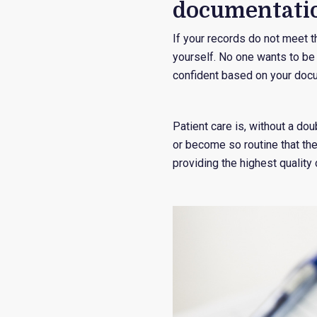
documentati
If your records do not meet t
yourself. No one wants to be t
confident based on your doc
Patient care is, without a dou
or become so routine that th
providing the highest quality 