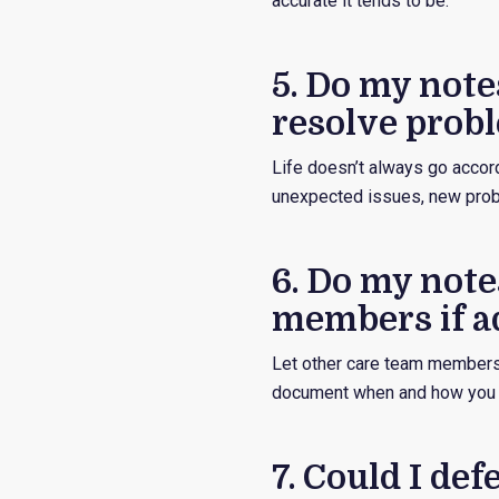
accurate it tends to be.
5. Do my notes
resolve probl
Life doesn’t always go accor
unexpected issues, new probl
6. Do my note
members if ad
Let other care team members 
document when and how you 
7. Could I de