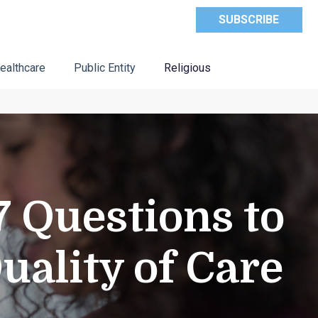
SUBSCRIBE
ealthcare
Public Entity
Religious
 Questions to
uality of Care