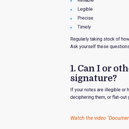
Reliable
Legible
Precise
Timely
Regularly taking stock of ho
Ask yourself these questions
1. Can I or 
signature?
If your notes are illegible or
deciphering them, or flat-out
Watch the video "Document