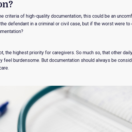
on?
he criteria of high-quality documentation, this could be an uncom
he defendant in a criminal or civil case, but if the worst were to
umentation?
bt, the highest priority for caregivers. So much so, that other da
ey feel burdensome. But documentation should always be conside
care.