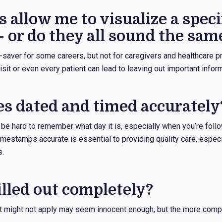
 allow me to visualize a specif
– or do they all sound the sam
saver for some careers, but not for caregivers and healthcare pr
sit or even every patient can lead to leaving out important infor
es dated and timed accurately
 be hard to remember what day it is, especially when you’re foll
imestamps accurate is essential to providing quality care, espec
s.
filled out completely?
t might not apply may seem innocent enough, but the more compl