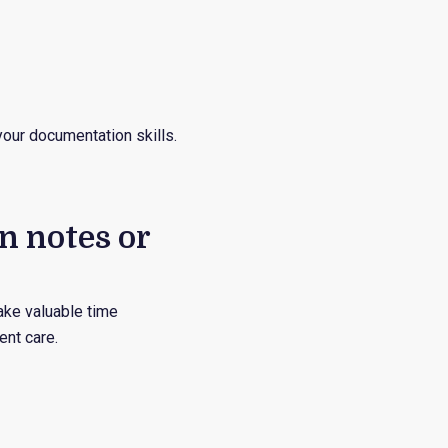
your documentation skills.
n notes or
take valuable time
ent care.