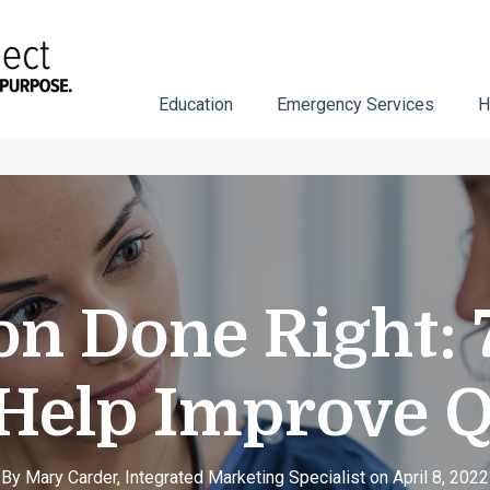
Education
Emergency Services
H
n Done Right: 7
Help Improve Q
By Mary Carder, Integrated Marketing Specialist on April 8, 2022