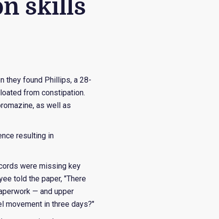
n skills
 they found Phillips, a 28-
loated from constipation.
promazine, as well as
nce resulting in
records were missing key
ee told the paper, "There
e paperwork — and upper
el movement in three days?"