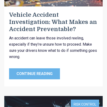
Vehicle Accident
Investigation: What Makes an
Accident Preventable?
An accident can leave those involved reeling,
especially if they’re unsure how to proceed. Make
sure your drivers know what to do if something goes
wrong.
CONTINUE READING
RISK CONTROL