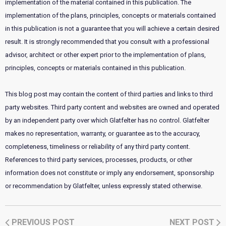
implementation of the material contained in this publication. The
implementation of the plans, principles, concepts or materials contained
in this publication is not a guarantee that you will achieve a certain desired
result. It is strongly recommended that you consult with a professional
advisor, architect or other expert prior to the implementation of plans,
principles, concepts or materials contained in this publication.
This blog post may contain the content of third parties and links to third
party websites. Third party content and websites are owned and operated
by an independent party over which Glatfelter has no control. Glatfelter
makes no representation, warranty, or guarantee as to the accuracy,
completeness, timeliness or reliability of any third party content.
References to third party services, processes, products, or other
information does not constitute or imply any endorsement, sponsorship
or recommendation by Glatfelter, unless expressly stated otherwise.
PREVIOUS POST
NEXT POST