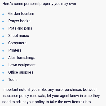
Here’s some personal property you may own:
Garden fountain
Prayer books
Pots and pans
Sheet music
Computers
Printers
Altar furnishings
Lawn equipment
Office supplies
Tools
Important note: if you make any major purchases between
insurance policy renewals, let your agent know in case they
need to adjust your policy to take the new item(s) into