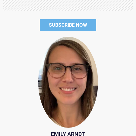
SUBSCRIBE NOW
EMILY ARNDT