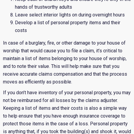
hands of trustworthy adults
Leave select interior lights on during overnight hours
Develop a list of personal property items and their
costs
In case of a burglary, fire, or other damage to your house of
worship that would cause you to file a claim, it’s critical to
maintain a list of items belonging to your house of worship,
and to note their value. This will help make sure that you
receive accurate claims compensation and that the process
moves as efficiently as possible.
If you don’t have inventory of your personal property, you may
not be reimbursed for all losses by the claims adjuster.
Keeping a list of items and their costs is also a simple way
to help ensure that you have enough insurance coverage to
protect those items in the case of a loss. Personal property
is anything that, if you took the building(s) and shook it, would