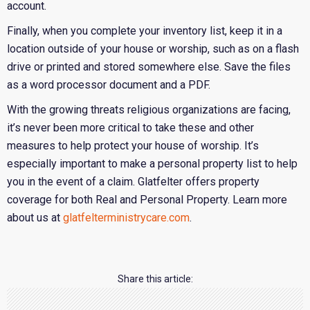
account.
Finally, when you complete your inventory list, keep it in a
location outside of your house or worship, such as on a flash
drive or printed and stored somewhere else. Save the files
as a word processor document and a PDF.
With the growing threats religious organizations are facing,
it’s never been more critical to take these and other
measures to help protect your house of worship. It’s
especially important to make a personal property list to help
you in the event of a claim. Glatfelter offers property
coverage for both Real and Personal Property. Learn more
about us at
glatfelterministrycare.com
.
Share this article: