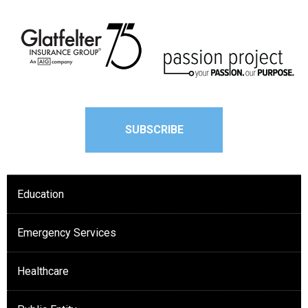
SUBSCRIBE
Education
Emergency Services
Healthcare