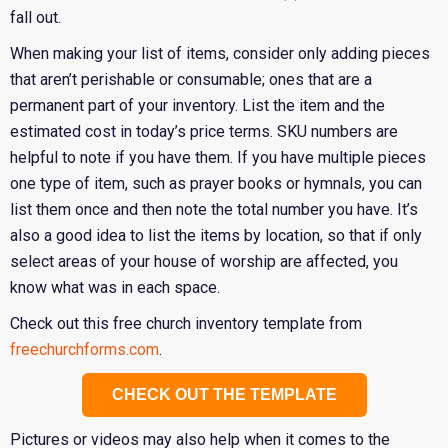
fall out.
When making your list of items, consider only adding pieces
that aren’t perishable or consumable; ones that are a
permanent part of your inventory. List the item and the
estimated cost in today’s price terms. SKU numbers are
helpful to note if you have them. If you have multiple pieces
one type of item, such as prayer books or hymnals, you can
list them once and then note the total number you have. It’s
also a good idea to list the items by location, so that if only
select areas of your house of worship are affected, you
know what was in each space.
Check out this free church inventory template from
freechurchforms.com
.
CHECK OUT THE TEMPLATE
Pictures or videos may also help when it comes to the