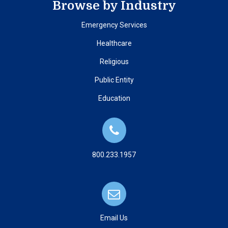
Browse by Industry
Emergency Services
Healthcare
Religious
Public Entity
Education
800.233.1957
Email Us