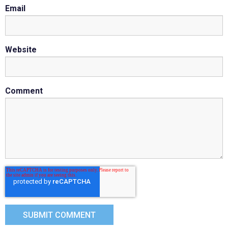
Email
Website
Comment