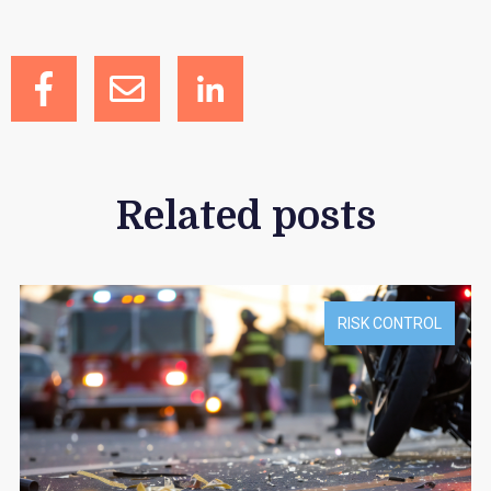
Related posts
RISK CONTROL