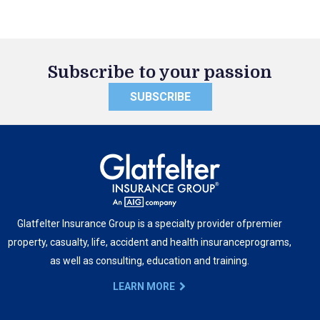
Subscribe to your passion
SUBSCRIBE
Glatfelter Insurance Group is a specialty provider of
premier
property, casualty, life, accident and health insurance
programs,
as well as consulting, education and training.
LEARN MORE