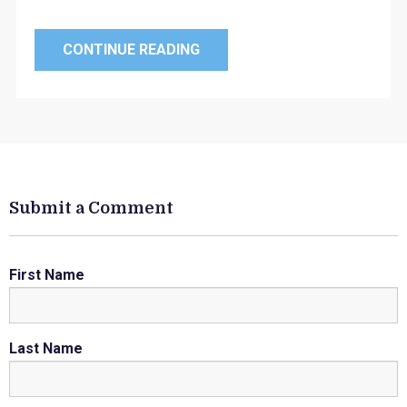
CONTINUE READING
Submit a Comment
First Name
Last Name