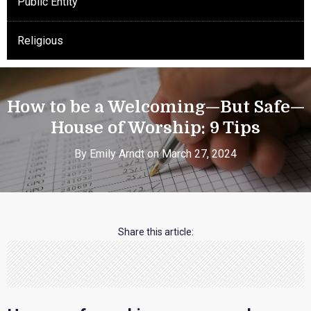
Public Entity
Religious
How to be a Welcoming—But Safe—
House of Worship: 9 Tips
By Emily Arndt on March 27, 2024
Share this article: