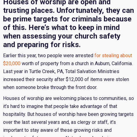
Houses of worship are open and
trusting places. Unfortunately, they can
be prime targets for criminals because
of this. Here’s what to keep in mind
when assessing your church safety
and preparing for risks.
Earlier this year, two people were arrested
for stealing about
$20,000
worth of property from a church in Auburn, California.
Last year in Turtle Creek, PA, Total Salvation Ministries
increased their security after $12,000 of items were stolen
when someone broke through the front door.
Houses of worship are welcoming places to communities, so
it’s hard to imagine that people take advantage of that
hospitality. But houses of worship have been growing targets
over the last several years and, as clergy or staff, it’s
important to stay aware of these growing risks and