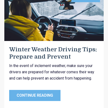
Winter Weather Driving Tips:
Prepare and Prevent
In the event of inclement weather, make sure your
drivers are prepared for whatever comes their way
and can help prevent an accident from happening.
CONTINUE READING