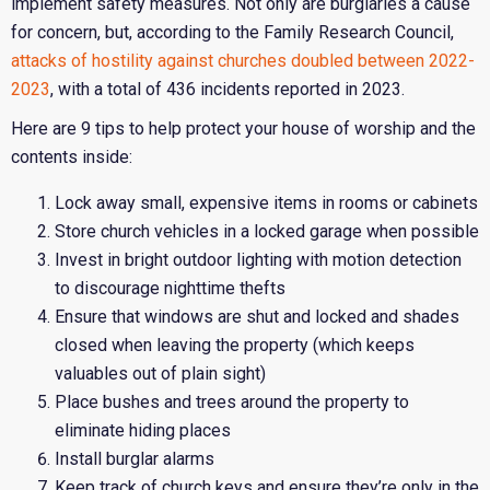
implement safety measures. Not only are burglaries a cause
for concern, but, according to the Family Research Council,
attacks of hostility against churches doubled between 2022-
2023
, with a total of 436 incidents reported in 2023.
Here are 9 tips to help protect your house of worship and the
contents inside:
Lock away small, expensive items in rooms or cabinets
Store church vehicles in a locked garage when possible
Invest in bright outdoor lighting with motion detection
to discourage nighttime thefts
Ensure that windows are shut and locked and shades
closed when leaving the property (which keeps
valuables out of plain sight)
Place bushes and trees around the property to
eliminate hiding places
Install burglar alarms
Keep track of church keys and ensure they’re only in the