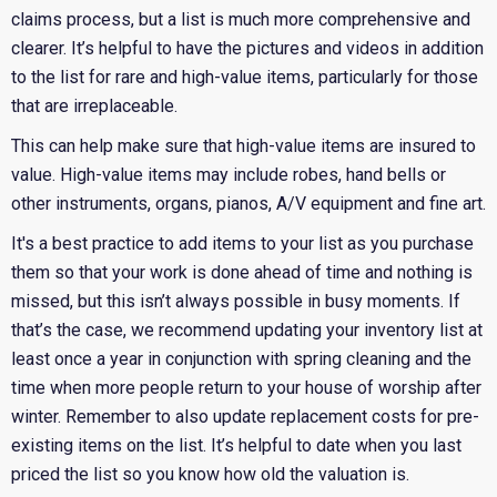
claims process, but a list is much more comprehensive and
clearer. It’s helpful to have the pictures and videos in addition
to the list for rare and high-value items, particularly for those
that are irreplaceable.
This can help make sure that high-value items are insured to
value. High-value items may include robes, hand bells or
other instruments, organs, pianos, A/V equipment and fine art.
It's a best practice to add items to your list as you purchase
them so that your work is done ahead of time and nothing is
missed, but this isn’t always possible in busy moments. If
that’s the case, we recommend updating your inventory list at
least once a year in conjunction with spring cleaning and the
time when more people return to your house of worship after
winter. Remember to also update replacement costs for pre-
existing items on the list. It’s helpful to date when you last
priced the list so you know how old the valuation is.