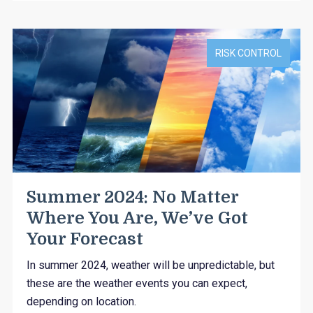
RISK CONTROL
Summer 2024: No Matter
Where You Are, We’ve Got
Your Forecast
In summer 2024, weather will be unpredictable, but
these are the weather events you can expect,
depending on location.