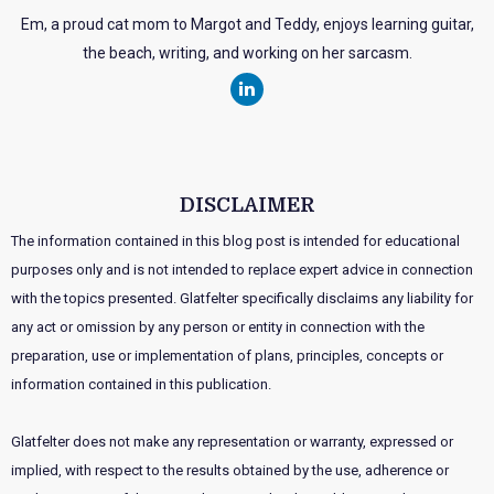
Em, a proud cat mom to Margot and Teddy, enjoys learning guitar,
the beach, writing, and working on her sarcasm.
DISCLAIMER
The information contained in this blog post is intended for educational
purposes only and is not intended to replace expert advice in connection
with the topics presented. Glatfelter specifically disclaims any liability for
any act or omission by any person or entity in connection with the
preparation, use or implementation of plans, principles, concepts or
information contained in this publication.
Glatfelter does not make any representation or warranty, expressed or
implied, with respect to the results obtained by the use, adherence or