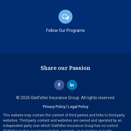
Follow Our Programs
Share our Passion
© 2026 Glatfelter Insurance Group. All rights reserved.
|
Privacy Policy
Legal Policy
This website may contain the content of third parties and links to third-party
websites. Third-party content and websites are owned and operated by an
independent party over which Glatfelter Insurance Group has no control.
Glatfelter makes no representation, warranty, or guarantee as to the