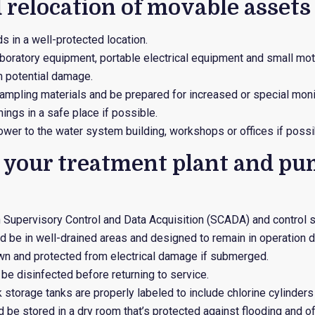
 relocation of movable assets
s in a well-protected location.
aboratory equipment, portable electrical equipment and small mo
 potential damage.
ampling materials and be prepared for increased or special moni
ings in a safe place if possible.
ower to the water system building, workshops or offices if possi
e your treatment plant and p
n Supervisory Control and Data Acquisition (SCADA) and control 
d be in well-drained areas and designed to remain in operation du
wn and protected from electrical damage if submerged.
e disinfected before returning to service.
k storage tanks are properly labeled to include chlorine cylinder
 be stored in a dry room that’s protected against flooding and off