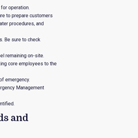
for operation.
ure to prepare customers
water procedures, and
s. Be sure to check
el remaining on-site.
orting core employees to the
 of emergency.
 Emergency Management
tified.
ds and