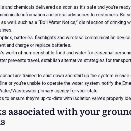
ls and chemicals delivered as soon as it’s safe and you’re ready 
ommunicate information and press advisories to customers. Be s
 as well, such as a “Boil Water Notice,” disinfection of drinking 
elines.
upplies, batteries, flashlights and wireless communication device
t and charge or replace batteries.
’s worth of non-perishable food and water for essential personn
ater prevents travel, establish alternative strategies for transp
rsonnel are trained to shut down and start up the system in case
offline or you’re unable to operate the water system, notify the
ater/Wastewater primary agency for your state.
s to ensure they’re up-to-date with isolation valves properly iden
ks associated with your groun
s