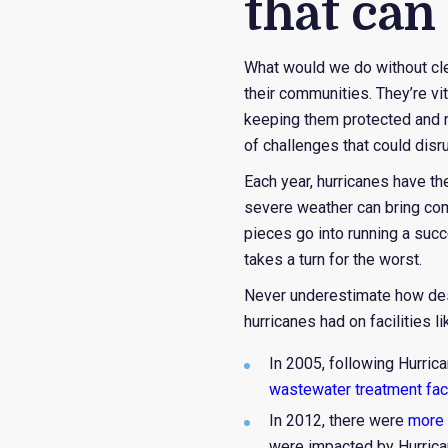
that can
What would we do without clean
their communities. They’re vi
keeping them protected and ru
of challenges that could disr
Each year, hurricanes have th
severe weather can bring com
pieces go into running a succ
takes a turn for the worst.
Never underestimate how dest
hurricanes had on facilities l
In 2005, following Hurrica
wastewater treatment faci
In 2012, there were
more 
were impacted by Hurrica