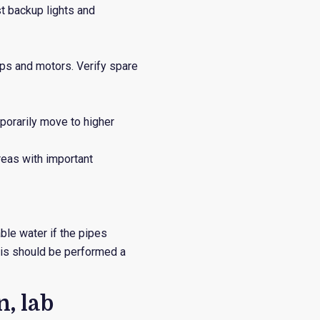
st backup lights and
mps and motors. Verify spare
porarily move to higher
reas with important
le water if the pipes
his should be performed a
, lab