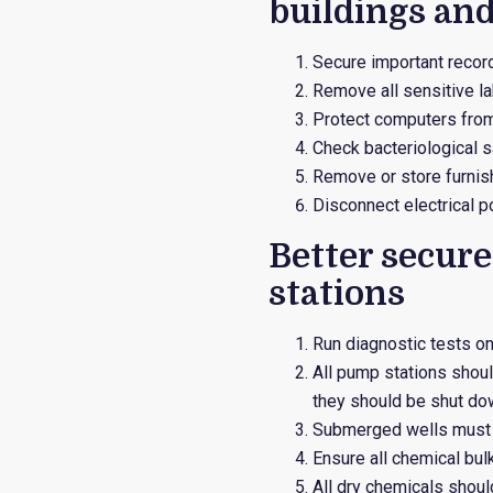
buildings and
Secure important record
Remove all sensitive l
Protect computers from
Check bacteriological s
Remove or store furnish
Disconnect electrical p
Better secur
stations
Run diagnostic tests o
All pump stations shoul
they should be shut do
Submerged wells must b
Ensure all chemical bul
All dry chemicals should