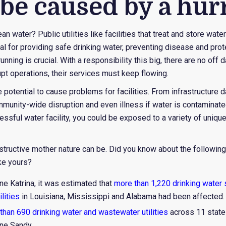
 be caused by a hur
 water? Public utilities like facilities that treat and store wate
tal for providing safe drinking water, preventing disease and pr
nning is crucial. With a responsibility this big, there are no off
upt operations, their services must keep flowing.
e potential to cause problems for facilities. From infrastructur
munity-wide disruption and even illness if water is contamina
essful water facility, you could be exposed to a variety of uniq
ructive mother nature can be. Did you know about the followin
ike yours?
ne Katrina, it was estimated that
more than 1,220 drinking water
lities
in Louisiana, Mississippi and Alabama had been affected.
than 690 drinking water and wastewater utilities
across 11 state
ne Sandy.