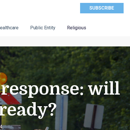
SUBSCRIBE
ealthcare
Public Entity
Religious
response: will
 ready?
24