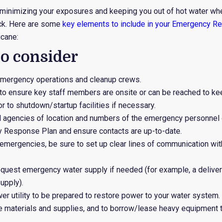
to minimizing your exposures and keeping you out of hot water whe
ck. Here are some
key elements to include in your Emergency R
icane:
to consider
emergency operations and cleanup crews.
to ensure key staff members are onsite or can be reached to kee
 or to shutdown/startup facilities if necessary.
al agencies of location and numbers of the emergency personnel
 Response Plan and ensure contacts are up-to-date.
r emergencies, be sure to set up clear lines of communication with
request emergency water supply if needed (for example, a delive
upply).
wer utility to be prepared to restore power to your water system.
e materials and supplies, and to borrow/lease heavy equipment 