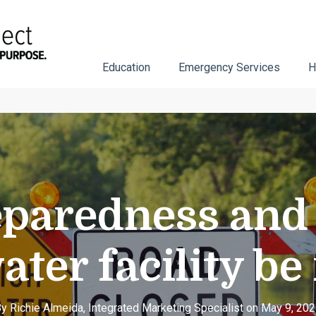
Education
Emergency Services
H
paredness and 
ater facility be
y Richie Almeida, Integrated Marketing Specialist on May 9, 20