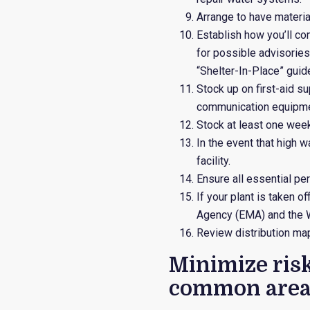
Arrange to have materia
Establish how you’ll c
for possible advisories
“Shelter-In-Place” guid
Stock up on first-aid s
communication equipmen
Stock at least one week
In the event that high w
facility.
Ensure all essential pe
If your plant is taken 
Agency (EMA) and the W
Review distribution map
Minimize ris
common area