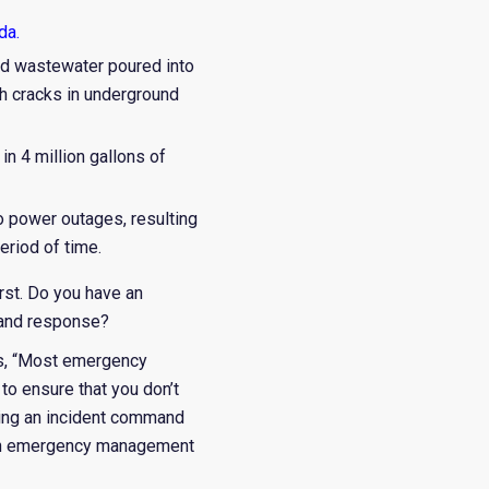
ida
.
ated wastewater poured into
gh cracks in underground
in 4 million gallons of
 power outages, resulting
eriod of time.
orst. Do you have an
 and response?
ates, “Most emergency
 to ensure that you don’t
tting an incident command
 with emergency management