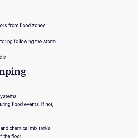
tors from flood zones.
toring following the storm.
ble.
umping
systems.
ring flood events. If not,
s and chemical mix tanks.
 the floor.