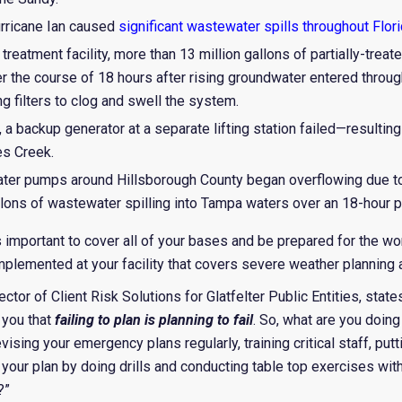
rricane Ian caused
significant wastewater spills throughout Flor
treatment facility, more than 13 million gallons of partially-tre
r the course of 18 hours after rising groundwater entered throu
filters to clog and swell the system.
a backup generator at a separate lifting station failed—resulting 
s Creek.
ater pumps around Hillsborough County began overflowing due to
llons of wastewater spilling into Tampa waters over an 18-hour p
t’s important to cover all of your bases and be prepared for the w
lemented at your facility that covers severe weather planning
rector of Client Risk Solutions for Glatfelter Public Entities, st
 you that
failing to plan is planning to fail
. So, what are you doing
vising your emergency plans regularly, training critical staff, pu
ng your plan by doing drills and conducting table top exercises
?”