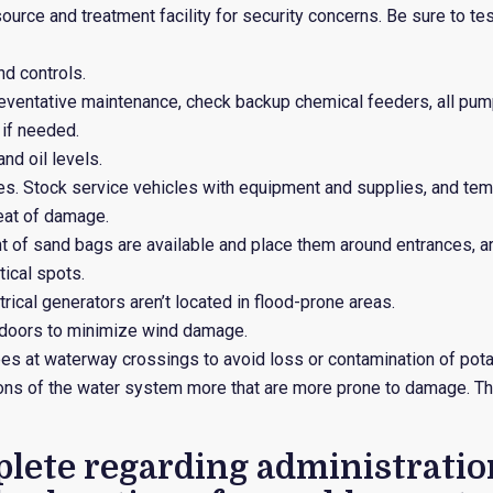
urce and treatment facility for security concerns. Be sure to te
d controls.
preventative maintenance, check backup chemical feeders, all pu
 if needed.
nd oil levels.
es. Stock service vehicles with equipment and supplies, and tem
reat of damage.
t of sand bags are available and place them around entrances, a
tical spots.
ical generators aren’t located in flood-prone areas.
doors to minimize wind damage.
s at waterway crossings to avoid loss or contamination of potab
tions of the water system more that are more prone to damage. T
lete regarding administration