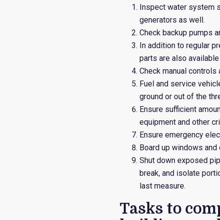
Inspect water system so
generators as well.
Check backup pumps an
In addition to regular 
parts are also available
Check manual controls a
Fuel and service vehicl
ground or out of the th
Ensure sufficient amoun
equipment and other cri
Ensure emergency electr
Board up windows and 
Shut down exposed pipe
break, and isolate por
last measure.
Tasks to comp