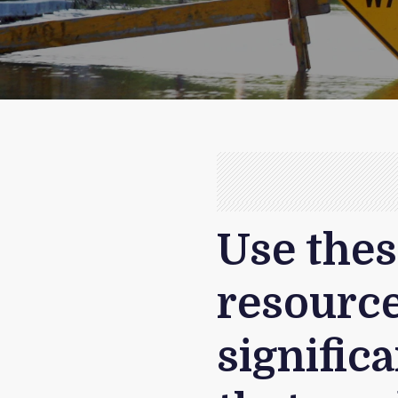
Use thes
resource
signific