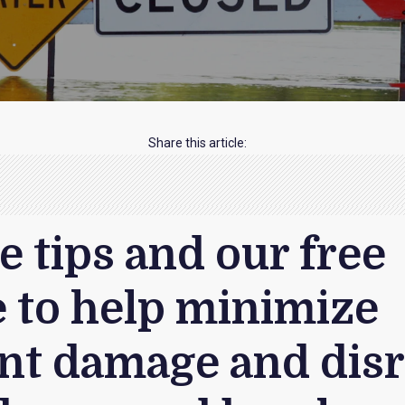
Share this article:
e tips and our free
 to help minimize
ant damage and dis