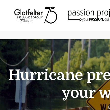
Hurricane pre
your w
B