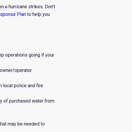
n a hurricane strikes. Don’t
esponse Plan
to help you
p operations going if your
 owner/operator.
 local police and fire
ry of purchased water from
that may be needed to