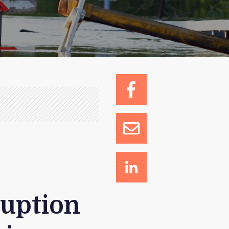
ruption