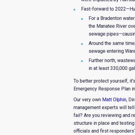
Fast-forward to 2022—Hu
For a Bradenton water 
the Manatee River ove
sewage pipes—causing 
Around the same time, 
sewage entering Ware
Further north, wastew
in at least 330,000 ga
To better protect yourself, i
Emergency Response Plan imp
Our very own
Matt Olphin
, Di
management experts will tell
fail? Are you reviewing and re
structure in place and testi
officials and first responders