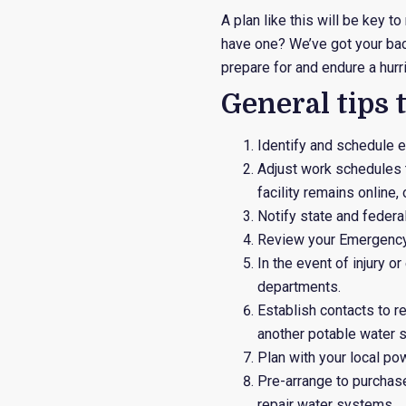
A plan like this will be key 
have one? We’ve got your ba
prepare for and endure a hurr
General tips 
Identify and schedule 
Adjust work schedules 
facility remains online,
Notify state and feder
Review your Emergency
In the event of injury o
departments.
Establish contacts to 
another potable water s
Plan with your local po
Pre-arrange to purchas
repair water systems.