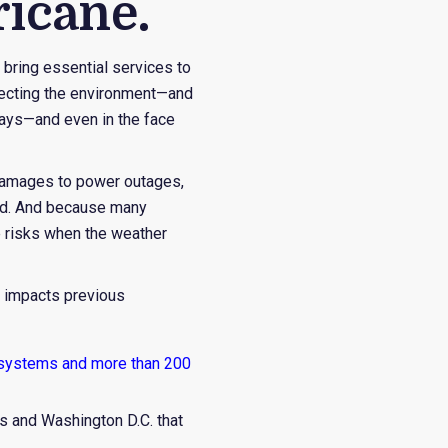
ricane.
r bring essential services to
otecting the environment—and
 days—and even in the face
e damages to power outages,
ted. And because many
ue risks when the weather
g impacts previous
 systems and more than 200
s and Washington D.C. that