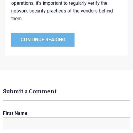
operations, it’s important to regularly verify the
network security practices of the vendors behind
them.
CONTINUE READING
Submit a Comment
First Name