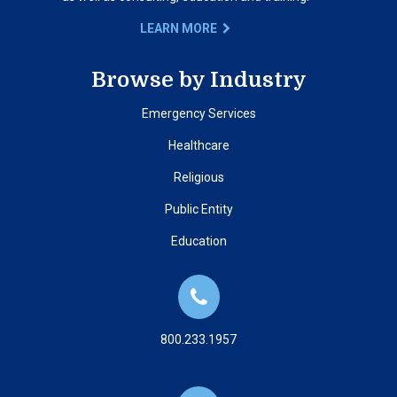
LEARN MORE
Browse by Industry
Emergency Services
Healthcare
Religious
Public Entity
Education
800.233.1957