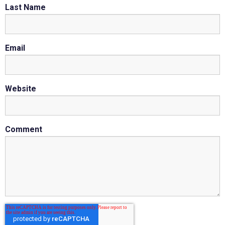
Last Name
Email
Website
Comment