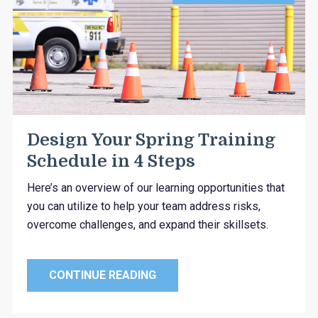
Design Your Spring Training
Schedule in 4 Steps
Here’s an overview of our learning opportunities that
you can utilize to help your team address risks,
overcome challenges, and expand their skillsets.
CONTINUE READING