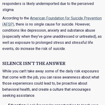
responders is likely underreported due to the perceived
stigma.
According to the
American Foundation for Suicide Prevention
(AFSP)
, there is no single cause for suicide. However,
conditions like depression, anxiety and substance abuse
(especially when they’ve gone unaddressed or untreated), as
well as exposure to prolonged stress and stressful life
events, do increase the risk of suicide.
SILENCE ISN’T THE ANSWER
While you can’t take away some of the daily risk exposures
that come with the job, you can raise awareness about what
those experiences could lead to, be proactive about
behavioral health, and create a culture that encourages
seeking assistance.