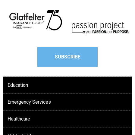
SUBSCRIBE
Education
Emergency Services
Healthcare