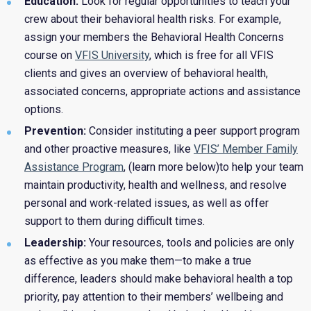
Education:
Look for regular opportunities to teach your
crew about their behavioral health risks. For example,
assign your members the Behavioral Health Concerns
course on
VFIS University
, which is free for all VFIS
clients and gives an overview of behavioral health,
associated concerns, appropriate actions and assistance
options.
Prevention:
Consider instituting a peer support program
and other proactive measures, like
VFIS’ Member Family
Assistance Program
, (learn more below)to help your team
maintain productivity, health and wellness, and resolve
personal and work-related issues, as well as offer
support to them during difficult times.
Leadership:
Your resources, tools and policies are only
as effective as you make them—to make a true
difference, leaders should make behavioral health a top
priority, pay attention to their members’ wellbeing and