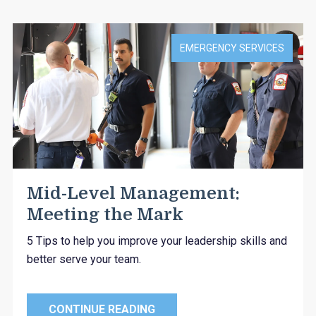
EMERGENCY SERVICES
Mid-Level Management:
Meeting the Mark
5 Tips to help you improve your leadership skills and
better serve your team.
CONTINUE READING