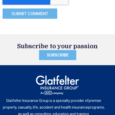
Subscribe to your passion
SUBSCRIBE
Glatfelter Insurance Group is a specialty provider of
premier
property, casualty, life, accident and health insurance
programs,
as well as consulting, education and training.