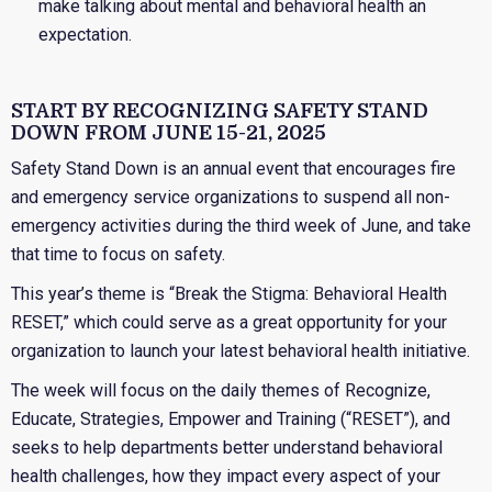
make talking about mental and behavioral health an
expectation.
START BY RECOGNIZING SAFETY STAND
DOWN FROM JUNE 15-21, 2025
Safety Stand Down is an annual event that encourages fire
and emergency service organizations to suspend all non-
emergency activities during the third week of June, and take
that time to focus on safety.
This year’s theme is “Break the Stigma: Behavioral Health
RESET,” which could serve as a great opportunity for your
organization to launch your latest behavioral health initiative.
The week will focus on the daily themes of Recognize,
Educate, Strategies, Empower and Training (“RESET”), and
seeks to help departments better understand behavioral
health challenges, how they impact every aspect of your