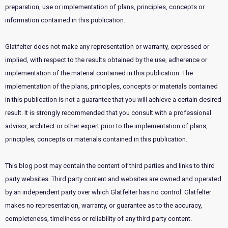
preparation, use or implementation of plans, principles, concepts or
information contained in this publication.
Glatfelter does not make any representation or warranty, expressed or
implied, with respect to the results obtained by the use, adherence or
implementation of the material contained in this publication. The
implementation of the plans, principles, concepts or materials contained
in this publication is not a guarantee that you will achieve a certain desired
result. It is strongly recommended that you consult with a professional
advisor, architect or other expert prior to the implementation of plans,
principles, concepts or materials contained in this publication.
This blog post may contain the content of third parties and links to third
party websites. Third party content and websites are owned and operated
by an independent party over which Glatfelter has no control. Glatfelter
makes no representation, warranty, or guarantee as to the accuracy,
completeness, timeliness or reliability of any third party content.