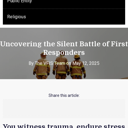
Public Entity
Religious
Uncovering the Silent Battle of First
Responders
By The VFIS Team on May 12, 2025
Share this article:
You witness trauma, endure stress