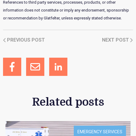
References to third party services, processes, products, or other
information does not constitute or imply any endorsement, sponsorship
or recommendation by Glatfelter, unless expressly stated otherwise.
PREVIOUS POST
NEXT POST
Related posts
EMERGENCY SERVICES