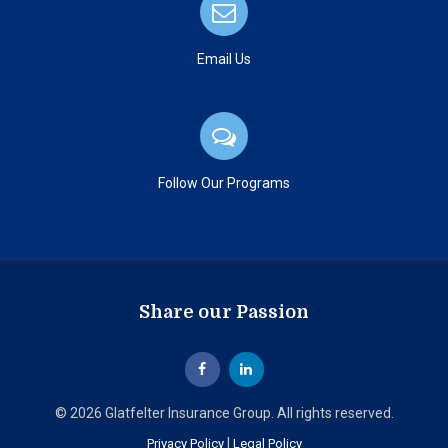
Email Us
Follow Our Programs
Share our Passion
© 2026 Glatfelter Insurance Group. All rights reserved.
|
Privacy Policy
Legal Policy