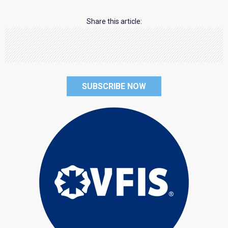
Share this article:
SUBSCRIBE NOW