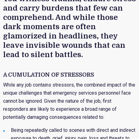
and carry burdens that few can
comprehend. And while those
dark moments are often
glamorized in headlines, they
leave invisible wounds that can
lead to silent battles.
A CUMULATION OF STRESSORS
While any job contains stressors, the combined impact of the
unique challenges that emergency services personnel face
cannot be ignored. Given the nature of the job, first
responders are likely to experience a broad range of
potentially damaging consequences related to:
Being repeatedly called to scenes with direct and indirect
exposure to death, grief, injury, pain, loss and threats to