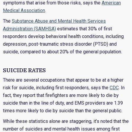
symptoms that arise from those risks, says the
American
Medical Association
.
The
Substance Abuse and Mental Health Services
Administration (SAMHSA)
estimates that 30% of first
responders develop behavioral health conditions, including
depression, post-traumatic stress disorder (PTSD) and
suicide, compared to about 20% of the general population.
SUICIDE RATES
There are several occupations that appear to be at a higher
risk for suicide, including first responders, says the
CDC
. In
fact, they report that firefighters are more likely to die by
suicide than in the line of duty, and EMS providers are 1.39
times more likely to die by suicide than the general public.
While these statistics alone are staggering, it’s noted that the
number of suicides and mental health issues among first