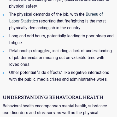
physical safety.
The physical demands of the job, with the
Bureau of
Labor Statistics
reporting that firefighting is the most
physically demanding job in the country.
Long and odd hours, potentially leading to poor sleep and
fatigue.
Relationship struggles, including a lack of understanding
of job demands or missing out on valuable time with
loved ones.
Other potential “side effects” like negative interactions
with the public, media crises and administrative woes.
UNDERSTANDING BEHAVIORAL HEALTH
Behavioral health encompasses mental health, substance
use disorders and stressors, as well as the physical