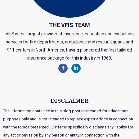
THE VFIS TEAM
VFIS is the largest provider of insurance, education and consulting
services for fire departments, ambulance and rescue squads and
911 centers in North America, having pioneered the first tailored
insurance package for this industry in 1969.
DISCLAIMER
The information contained in this blog post is intended for educational
purposes only and is not intended to replace expert advice in connection
with the topics presented. Glatfelter specifically disclaims any liability for
any act or omission by any person or entity in connection with the