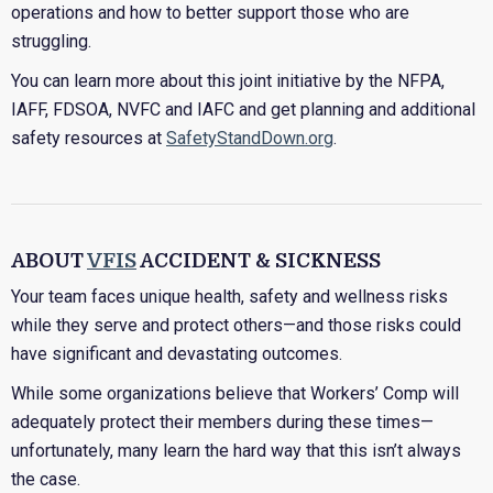
operations and how to better support those who are
struggling.
You can learn more about this joint initiative by the NFPA,
IAFF, FDSOA, NVFC and IAFC and get planning and additional
safety resources at
SafetyStandDown.org
.
ABOUT
VFIS
ACCIDENT & SICKNESS
Your team faces unique health, safety and wellness risks
while they serve and protect others—and those risks could
have significant and devastating outcomes.
While some organizations believe that Workers’ Comp will
adequately protect their members during these times—
unfortunately, many learn the hard way that this isn’t always
the case.