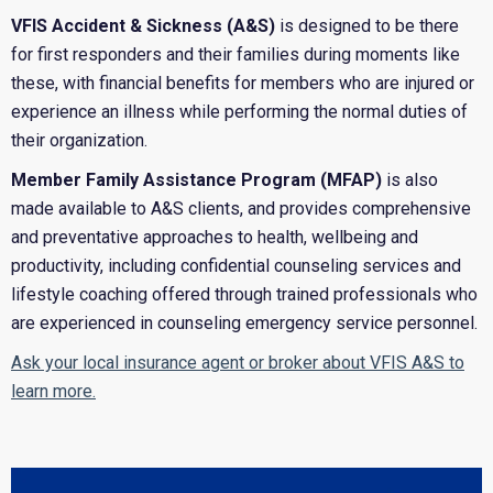
VFIS Accident & Sickness (A&S)
is designed to be there
for first responders and their families during moments like
these, with financial benefits for members who are injured or
experience an illness while performing the normal duties of
their organization.
Member Family Assistance Program (MFAP)
is also
made available to A&S clients, and provides comprehensive
and preventative approaches to health, wellbeing and
productivity, including confidential counseling services and
lifestyle coaching offered through trained professionals who
are experienced in counseling emergency service personnel.
Ask your local insurance agent or broker about VFIS A&S to
learn more.