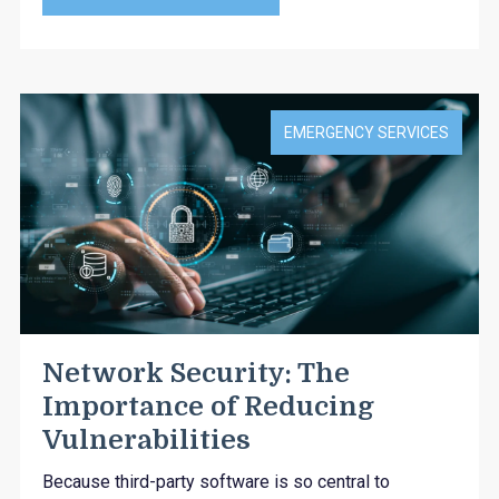
EMERGENCY SERVICES
Network Security: The
Importance of Reducing
Vulnerabilities
Because third-party software is so central to