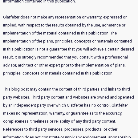
information contained in this publication.
Glatfelter does not make any representation or warranty, expressed or
implied, with respect to the results obtained by the use, adherence or
implementation of the material contained in this publication. The
implementation of the plans, principles, concepts or materials contained
in this publication is not a guarantee that you will achieve a certain desired
result. It is strongly recommended that you consult with a professional
advisor, architect or other expert prior to the implementation of plans,
principles, concepts or materials contained in this publication.
This blog post may contain the content of third parties and links to third
party websites. Third party content and websites are owned and operated
by an independent party over which Glatfelter has no control. Glatfelter
makes no representation, warranty, or guarantee as to the accuracy,
completeness, timeliness or reliability of any third party content.
References to third party services, processes, products, or other
information does not constitute or imply any endorsement, sponsorship