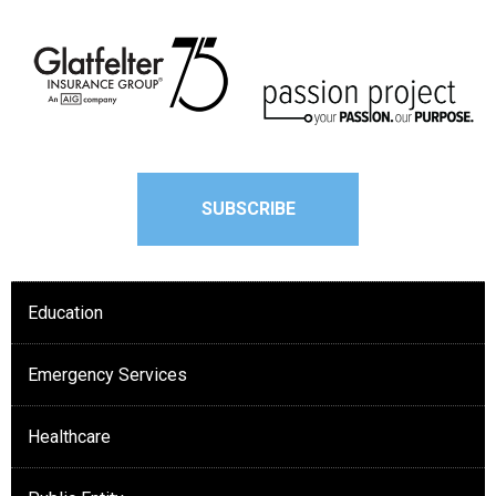
SUBSCRIBE
Education
Emergency Services
Healthcare