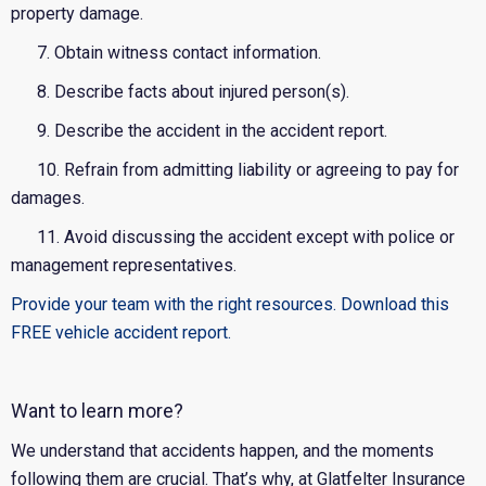
property damage.
7. Obtain witness contact information.
8. Describe facts about injured person(s).
9. Describe the accident in the accident report.
10. Refrain from admitting liability or agreeing to pay for
damages.
11. Avoid discussing the accident except with police or
management representatives.
Provide your team with the right resources. Download this
FREE vehicle accident report.
Want to learn more?
We understand that accidents happen, and the moments
following them are crucial. That’s why, at Glatfelter Insurance