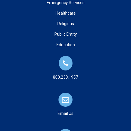
Emergency Services
Healthcare
Religious
Public Entity
Education
800.233.1957
Email Us