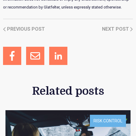
or recommendation by Glatfelter, unless expressly stated otherwise.
PREVIOUS POST
NEXT POST
Related posts
RISK CONTROL