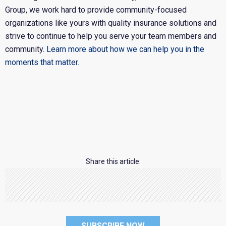
Group, we work hard to provide community-focused
organizations like yours with quality insurance solutions and
strive to continue to help you serve your team members and
community.
Learn more about how we can help you in the
moments that matter.
Share this article:
SUBSCRIBE NOW