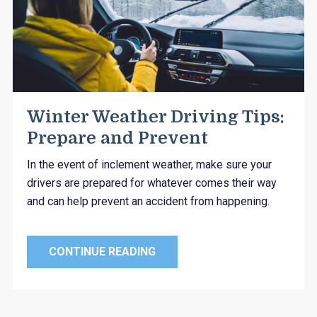
Winter Weather Driving Tips:
Prepare and Prevent
In the event of inclement weather, make sure your
drivers are prepared for whatever comes their way
and can help prevent an accident from happening.
CONTINUE READING