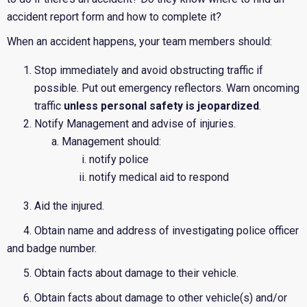
accident report form and how to complete it?
When an accident happens, your team members should:
Stop immediately and avoid obstructing traffic if
possible. Put out emergency reflectors. Warn oncoming
traffic
unless personal safety is jeopardized
.
Notify Management and advise of injuries.
Management should:
notify police
notify medical aid to respond
3. Aid the injured.
4. Obtain name and address of investigating police officer
and badge number.
5. Obtain facts about damage to their vehicle.
6. Obtain facts about damage to other vehicle(s) and/or