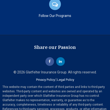
Follow Our Programs
Share our Passion
© 2026 Glatfelter Insurance Group. All rights reserved.
|
Privacy Policy
Legal Policy
This website may contain the content of third parties and links to third-party
websites. Third-party content and websites are owned and operated by an
independent party over which Glatfelter Insurance Group has no control.
Glatfelter makes no representation, warranty, or guarantee as to the
accuracy, completeness, timeliness or reliability of any third-party content.
References to third-party services, processes, products, or other information