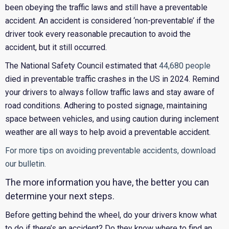
been obeying the traffic laws and still have a preventable
accident. An accident is considered ‘non-preventable’ if the
driver took every reasonable precaution to avoid the
accident, but it still occurred.
The National Safety Council estimated that
44,680 people
died in preventable traffic crashes in the US in 2024. Remind
your drivers to always follow traffic laws and stay aware of
road conditions. Adhering to posted signage, maintaining
space between vehicles, and using caution during inclement
weather are all ways to help avoid a preventable accident.
For more tips on avoiding preventable accidents, download
our bulletin.
The more information you have, the better you can
determine your next steps.
Before getting behind the wheel, do your drivers know what
to do if there’s an accident? Do they know where to find an