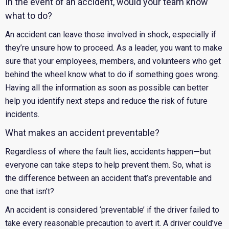
In the event of an accident, would your team know
what to do?
An accident can leave those involved in shock, especially if
they’re unsure how to proceed. As a leader, you want to make
sure that your employees, members, and volunteers who get
behind the wheel know what to do if something goes wrong.
Having all the information as soon as possible can better
help you identify next steps and reduce the risk of future
incidents.
What makes an accident preventable?
Regardless of where the fault lies, accidents happen
—
but
everyone can take steps to help prevent them. So, what is
the difference between an accident that’s preventable and
one that isn’t?
An accident is considered ‘preventable’ if the driver failed to
take every reasonable precaution to avert it. A driver could’ve