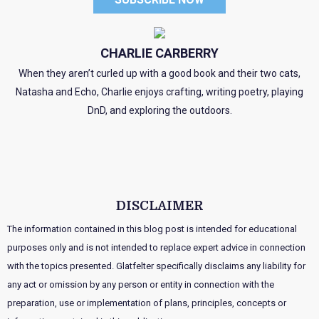
CHARLIE CARBERRY
When they aren’t curled up with a good book and their two cats,
Natasha and Echo, Charlie enjoys crafting, writing poetry, playing
DnD, and exploring the outdoors.
DISCLAIMER
The information contained in this blog post is intended for educational
purposes only and is not intended to replace expert advice in connection
with the topics presented. Glatfelter specifically disclaims any liability for
any act or omission by any person or entity in connection with the
preparation, use or implementation of plans, principles, concepts or