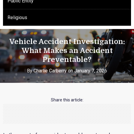
Public Entity
Religious
Vehicle Accident Investigation:
What Makes an Accident
Preventable?
By Charlie Carberry on January 7, 2026
Share this article: