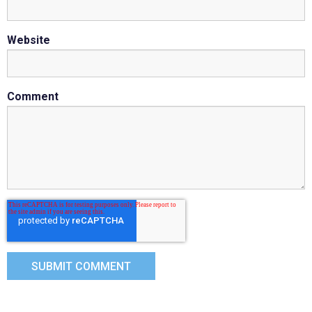
Website
Comment