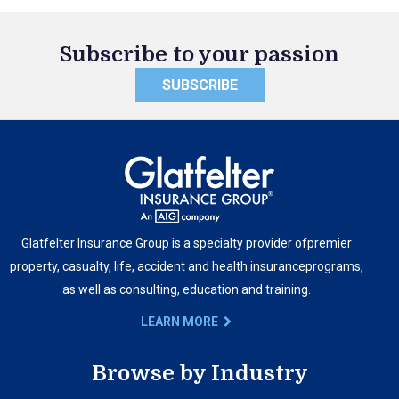
Subscribe to your passion
SUBSCRIBE
Glatfelter Insurance Group is a specialty provider of
premier
property, casualty, life, accident and health insurance
programs,
as well as consulting, education and training.
LEARN MORE
Browse by Industry