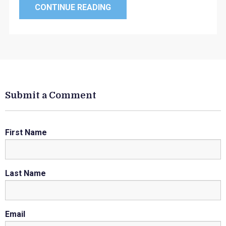
CONTINUE READING
Submit a Comment
First Name
Last Name
Email