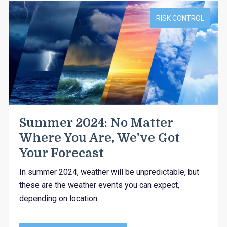
RISK CONTROL
Summer 2024: No Matter
Where You Are, We’ve Got
Your Forecast
In summer 2024, weather will be unpredictable, but
these are the weather events you can expect,
depending on location.