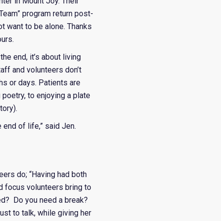
ter in Mount Joy. Their
 Team” program return post-
t want to be alone. Thanks
urs.
e end, it’s about living
taff and volunteers don’t
ths or days. Patients are
poetry, to enjoying a plate
tory).
e end of life,” said Jen.
eers do; “Having had both
d focus volunteers bring to
eed? Do you need a break?
st to talk, while giving her