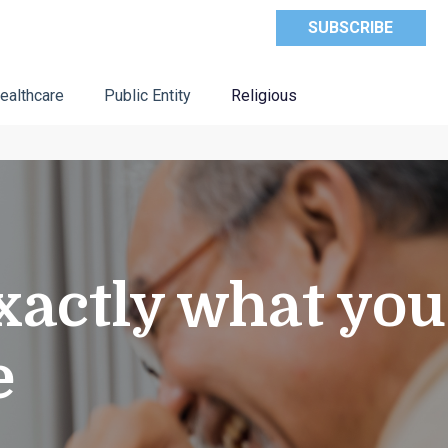
SUBSCRIBE
ealthcare
Public Entity
Religious
xactly what you
e