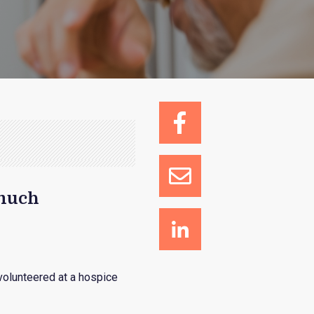
 much
olunteered at a hospice