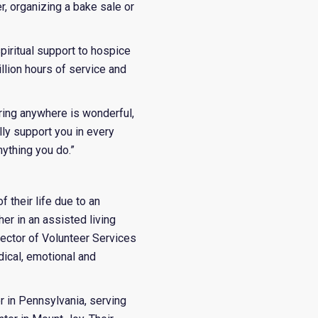
er, organizing a bake sale or
spiritual support to hospice
llion hours of service and
ering anywhere is wonderful,
lly support you in every
nything you do.”
 their life due to an
er in an assisted living
irector of Volunteer Services
ical, emotional and
r in Pennsylvania, serving