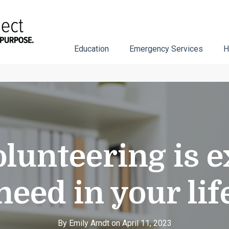
Education
Emergency Services
H
lunteering is e
need in your lif
By Emily Arndt on April 11, 2023