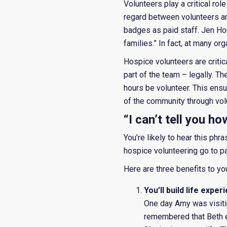
Volunteers play a critical rol
regard between volunteers an
badges as paid staff. Jen Ho
families.” In fact, at many or
Hospice volunteers are critic
part of the team – legally. T
hours be volunteer. This ensu
of the community through vol
“I can’t tell you h
You’re likely to hear this phr
hospice volunteering go to pat
Here are three benefits to yo
You’ll build life exp
One day Amy was visiti
remembered that Beth e