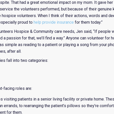
pite. That had a great emotional impact on my mom. It gave her a
 service the volunteers performed, but because of their genuine 
hospice volunteers. When I think of their actions, words and de
 especially proud to
help provide insurance
for them today.”
nteers Hospice & Community care needs, Jen said, “If people w
and a passion for that, we’ll find a way.” Anyone can volunteer fo
e as simple as reading to a patient or playing a song from your ph
s, after all.
es fall into two categories:
-facing roles are:
visiting patients in a senior living facility or private home. The
n errands, to rearranging the patient’s pillows so they’re comforta
ent for them.