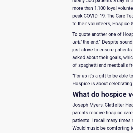
nearly 500 patients a day in 
more than 1,100 loyal volunt
peak COVID-19. The Care Team
to their volunteers, Hospice
To quote another one of Hospi
until
the end.” Despite soundin
just strive to ensure patients
asked about their goals, which
of spaghetti and meatballs fro
“For us it’s a gift to be able 
Hospice is about celebrating l
What do hospice v
Joseph Myers, Glatfelter Hea
parents receive hospice care
patients. I recall many time
Would music be comforting to h