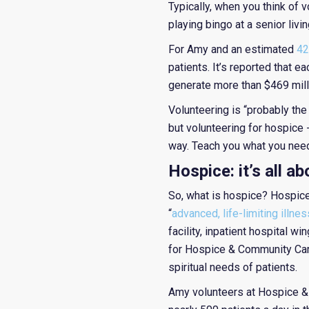
Typically, when you think of v
playing bingo at a senior livin
For Amy and an estimated
42
patients. It’s reported that 
generate more than $469 milli
Volunteering is “probably the
but volunteering for hospice 
way. Teach you what you need 
Hospice: it’s all a
So, what is hospice? Hospice 
“
advanced, life-limiting illnes
facility, inpatient hospital 
for Hospice & Community Care
spiritual needs of patients.
Amy volunteers at Hospice & 