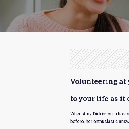
Volunteering at 
to your life as i
When Amy Dickinson, a hospi
before, her enthusiastic answe