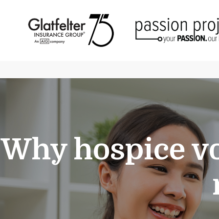
Why hospice vo