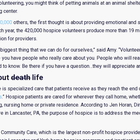
olunteering, you might think of petting animals at an animal shelt
g center.
0,000
others, the first thought is about providing emotional and 
each year, the 420,000 hospice volunteers produce more than 19 mi
on for providers.
 biggest thing that we can do for ourselves,” said Amy. “Volunte
- you have people who really care about you. People who will rea
to know. Be there if you have a question…they will appreciate a
bout
death
life
is specialized care that patients receive as they reach the end of
s
.” Hospice patients are cared for wherever they call home, wheth
wing, nursing home or private residence. According to Jen Horan, D
 in Lancaster, PA, the purpose of hospice is to address the med
Community Care, which is the largest non-profit hospice provide