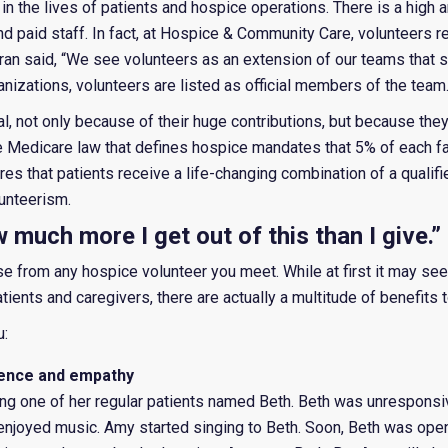
e in the lives of patients and hospice operations. There is a high
d paid staff. In fact, at Hospice & Community Care, volunteers 
ran said, “We see volunteers as an extension of our teams that s
ganizations, volunteers are listed as official members of the team
al, not only because of their huge contributions, but because they
he Medicare law that defines hospice mandates that 5% of each faci
res that patients receive a life-changing combination of a qualifi
unteerism.
ow much more I get out of this than I give.”
ase from any hospice volunteer you meet. While at first it may see
ients and caregivers, there are actually a multitude of benefits t
u:
erience and empathy
ng one of her regular patients named Beth. Beth was unresponsi
njoyed music. Amy started singing to Beth. Soon, Beth was openi