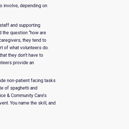
so involve, depending on
 staff and supporting
 the question “how are
caregivers, they tend to
rt of what volunteers do.
hat they don’t have to
nteers provide an
lude non-patient facing tasks
ate of spaghetti and
spice & Community Care’s
vent.
You name the skill, and