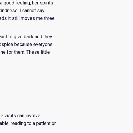
 good feeling; her spirits
kindness. I cannot say
eds it still moves me three
ant to give back and they
r hospice because everyone
one for them. These little
se visits can involve
ble, reading to a patient or