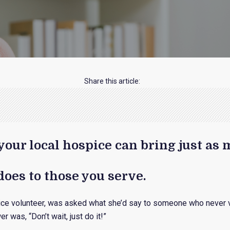
Share this article:
your local hospice can bring just as
t does to those you serve.
ce volunteer, was asked what she’d say to someone who never v
r was, “Don’t wait, just do it!”