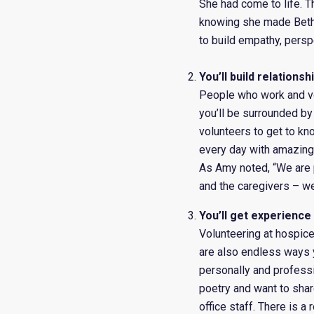
She had come to life. T
knowing she made Beth’s
to build empathy, persp
You’ll build relations
People who work and vol
you’ll be surrounded b
volunteers to get to kno
every day with amazing 
As Amy noted, “We are pu
and the caregivers – we
You’ll get experience
Volunteering at hospice 
are also endless ways y
personally and profess
poetry and want to shar
office staff. There is a