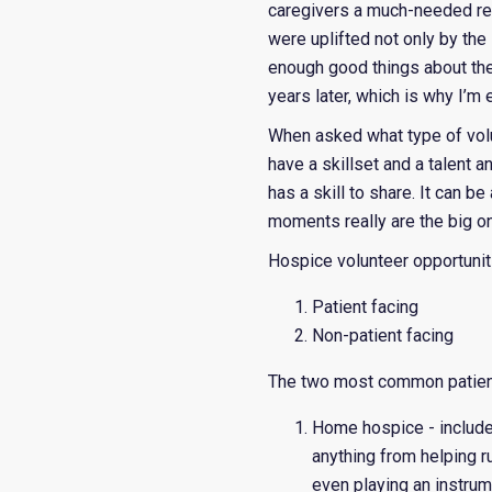
caregivers a much-needed res
were uplifted not only by the
enough good things about the 
years later, which is why I’m
When asked what type of volu
have a skillset and a talent 
has a skill to share. It can b
moments really are the big one
Hospice volunteer opportuniti
Patient facing
Non-patient facing
The two most common patient
Home hospice - includes 
anything from helping ru
even playing an instrum