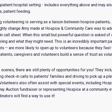
 inpatient hospital setting - includes everything above and may al
s, patient feeding.
ing volunteering is serving as a liaison between hospice patients,
ighty change Amy made at Hospice & Community Care was to add
in call sheet. When this small but powerful question is asked of 
eling and what
they
might need. This is an incredibly important pa
ts – are more likely to open up to volunteers because they feel t
tients, caregivers and volunteers build a sense of trust as volu
 scenes, there are still plenty of opportunities for you! They inc
ing check-in calls to patients’ families and driving to pick up a pl
. Volunteers also often assist with special events, including Ho
Day Auction fundraiser or representing Hospice at a community e
nators will find a way to use it!