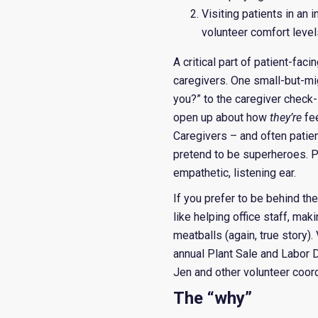
Visiting patients in an
volunteer comfort level
A critical part of patient-fac
caregivers. One small-but-m
you?” to the caregiver check-
open up about how
they’re
fe
Caregivers – and often patien
pretend to be superheroes. Pa
empathetic, listening ear.
If you prefer to be behind the
like helping office staff, mak
meatballs (again, true story)
annual Plant Sale and Labor 
Jen and other volunteer coordi
The “why”