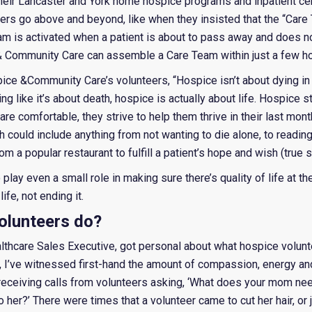
their Lancaster and York home hospice programs and inpatient cen
eers go above and beyond, like when they insisted that the “Care
 is activated when a patient is about to pass away and does no
 & Community Care can assemble a Care Team within just a few ho
ce &Community Care’s volunteers, “Hospice isn’t about dying in th
g like it’s about death, hospice is actually about life. Hospice s
 are comfortable, they strive to help them thrive in their last mon
 could include anything from not wanting to die alone, to reading 
m a popular restaurant to fulfill a patient’s hope and wish (true s
to play even a small role in making sure there’s quality of life at th
ife, not ending it.
olunteers do?
lthcare Sales Executive, got personal about what hospice volunt
, I’ve witnessed first-hand the amount of compassion, energy an
s receiving calls from volunteers asking, ‘What does your mom n
er?’ There were times that a volunteer came to cut her hair, or ju