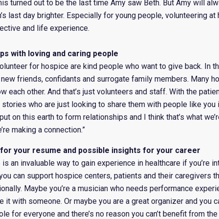
his turned out to be the last time Amy saw Beth. But Amy will al
 last day brighter. Especially for young people, volunteering at
ective and life experience.
hips with loving and caring people
unteer for hospice are kind people who want to give back. In th
y new friends, confidants and surrogate family members. Many h
w each other. And that’s just volunteers and staff. With the patie
stories who are just looking to share them with people like you i
t on this earth to form relationships and I think that’s what we’
’re making a connection.”
 for your resume and possible insights for your career
is an invaluable way to gain experience in healthcare if you’re int
ou can support hospice centers, patients and their caregivers t
ionally. Maybe you’re a musician who needs performance experi
e it with someone. Or maybe you are a great organizer and you ca
 role for everyone and there’s no reason you can’t benefit from the