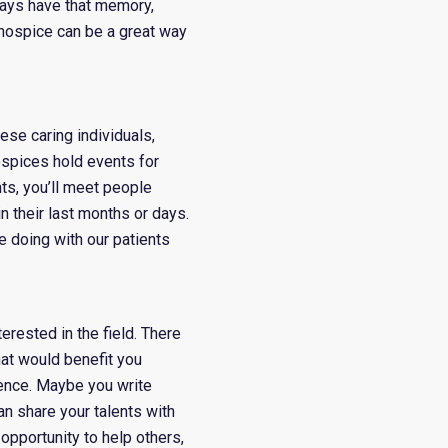
ways have that memory,
 hospice can be a great way
ese caring individuals,
ospices hold events for
nts, you’ll meet people
n their last months or days.
re doing with our patients
erested in the field. There
hat would benefit you
ence. Maybe you write
n share your talents with
 opportunity to help others,