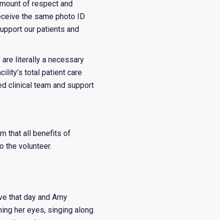
 amount of respect and
receive the same photo ID
upport our patients and
.
 are literally a necessary
lity’s total patient care
ed clinical team and support
m that all benefits of
o the volunteer.
ve that day and Amy
ng her eyes, singing along.