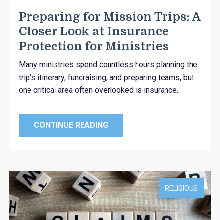
Preparing for Mission Trips: A
Closer Look at Insurance
Protection for Ministries
Many ministries spend countless hours planning the
trip’s itinerary, fundraising, and preparing teams, but
one critical area often overlooked is insurance.
CONTINUE READING
RELIGIOUS