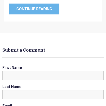
CONTINUE READING
Submit a Comment
First Name
Last Name
Email