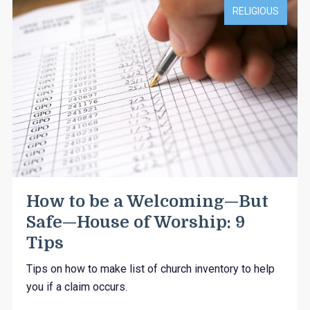
RELIGIOUS
How to be a Welcoming—But
Safe—House of Worship: 9
Tips
Tips on how to make list of church inventory to help
you if a claim occurs.