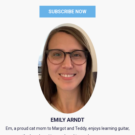
SUBSCRIBE NOW
EMILY ARNDT
Em, a proud cat mom to Margot and Teddy, enjoys learning guitar,