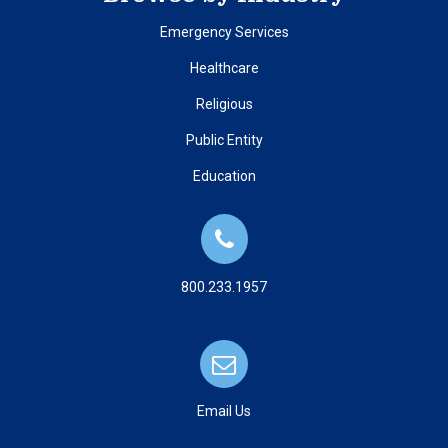
Emergency Services
Healthcare
Religious
Public Entity
Education
800.233.1957
Email Us