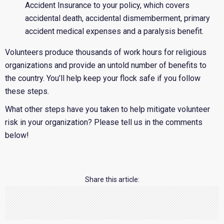
Accident Insurance to your policy, which covers
accidental death, accidental dismemberment, primary
accident medical expenses and a paralysis benefit.
Volunteers produce thousands of work hours for religious
organizations and provide an untold number of benefits to
the country. You’ll help keep your flock safe if you follow
these steps.
What other steps have you taken to help mitigate volunteer
risk in your organization? Please tell us in the comments
below!
Share this article: