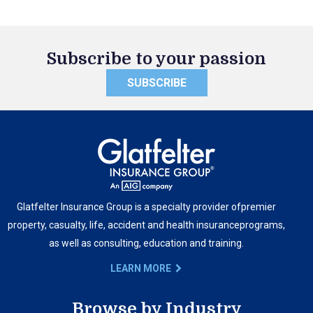
Subscribe to your passion
SUBSCRIBE
Glatfelter Insurance Group is a specialty provider of
premier
property, casualty, life, accident and health insurance
programs,
as well as consulting, education and training.
LEARN MORE
Browse by Industry