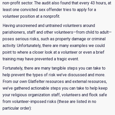
non-profit sector.
The audit also found that every 43 hours, at
least one convicted sex offender tries to apply for a
volunteer position at a nonprofit.
Having unscreened and untrained volunteers around
parishioners, staff and other volunteers—from child to adult—
poses serious risks, such as property damage or criminal
activity. Unfortunately, there are many examples we could
point to where a closer look at a volunteer or even a brief
training may have prevented a tragic event.
Fortunately, there are many tangible steps you can take to
help prevent the types of risk we’ve discussed and more.
From our own Glatfelter resources and external resources,
we’ve gathered actionable steps you can take to help keep
your religious organization staff, volunteers and flock safe
from volunteer-imposed risks (these are listed in no
particular order):