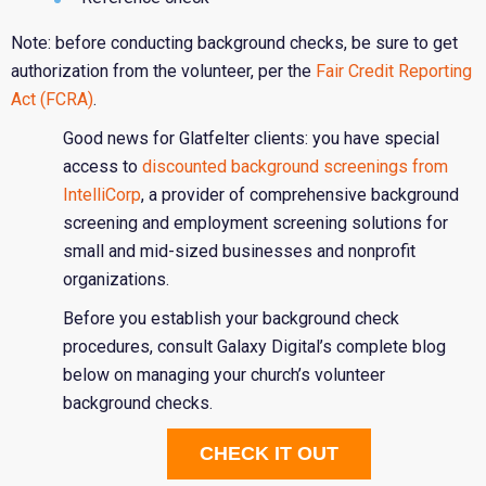
Note: before conducting background checks, be sure to get
authorization from the volunteer, per the
Fair Credit Reporting
Act (FCRA)
.
Good news for Glatfelter clients: you have special
access to
discounted background screenings from
IntelliCorp
, a provider of comprehensive background
screening and employment screening solutions for
small and mid-sized businesses and nonprofit
organizations.
Before you establish your background check
procedures, consult Galaxy Digital’s complete blog
below on managing your church’s volunteer
background checks.
CHECK IT OUT