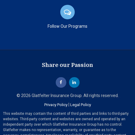
Follow Our Programs
Share our Passion
© 2026 Glatfelter Insurance Group. All rights reserved.
|
Privacy Policy
Legal Policy
This website may contain the content of third parties and links to third-party
websites. Third-party content and websites are owned and operated by an
independent party over which Glatfelter Insurance Group has no control.
Glatfelter makes no representation, warranty, or guarantee as to the