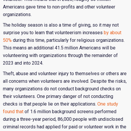
Americans gave time to non-profits and other volunteer
organizations.
The holiday season is also a time of giving, so it may not
surprise you to learn that volunteerism increases
by about
50%
during this time, particularly for religious organizations.
This means an additional 41.5 million Americans will be
volunteering with organizations through the remainder of
2023 and into 2024.
Theft, abuse and volunteer injury to themselves or others are
all concerns when volunteers are involved. Despite the risks,
many organizations do not conduct background checks on
their volunteers. One primary danger of not conducting
checks is that people lie on their applications.
One study
found that
of 1.6 million background screens performed
during a three-year period, 86,000 people with undisclosed
criminal records had applied for paid or volunteer work in the