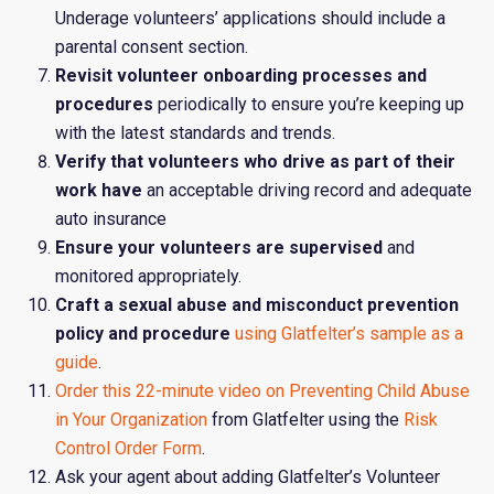
Underage volunteers’ applications should include a
parental consent section.
Revisit volunteer onboarding processes and
procedures
periodically to ensure you’re keeping up
with the latest standards and trends.
Verify that volunteers who drive as part of their
work have
an acceptable driving record and adequate
auto insurance
Ensure your volunteers are supervised
and
monitored appropriately.
Craft a sexual abuse and misconduct prevention
policy and procedure
using Glatfelter’s sample
as a
guide
.
Order this 22-minute video on Preventing Child Abuse
in Your Organization
from Glatfelter using the
Risk
Control Order Form
.
Ask your agent about adding Glatfelter’s Volunteer