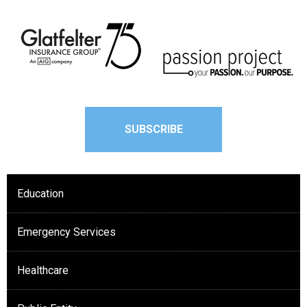
SUBSCRIBE
Education
Emergency Services
Healthcare