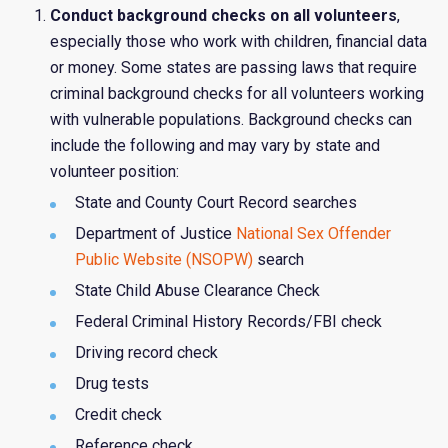
Conduct background checks on all volunteers
,
especially those who work with children, financial data
or money. Some states are passing laws that require
criminal background checks for all volunteers working
with vulnerable populations. Background checks can
include the following and may vary by state and
volunteer position:
State and County Court Record searches
Department of Justice
National Sex Offender
Public Website (NSOPW)
search
State Child Abuse Clearance Check
Federal Criminal History Records/FBI check
Driving record check
Drug tests
Credit check
Reference check