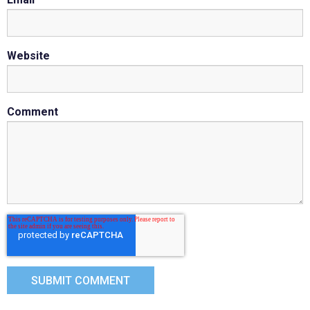
Website
Comment