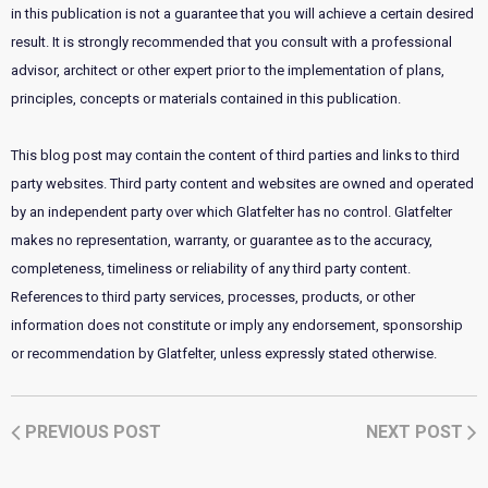
in this publication is not a guarantee that you will achieve a certain desired
result. It is strongly recommended that you consult with a professional
advisor, architect or other expert prior to the implementation of plans,
principles, concepts or materials contained in this publication.
This blog post may contain the content of third parties and links to third
party websites. Third party content and websites are owned and operated
by an independent party over which Glatfelter has no control. Glatfelter
makes no representation, warranty, or guarantee as to the accuracy,
completeness, timeliness or reliability of any third party content.
References to third party services, processes, products, or other
information does not constitute or imply any endorsement, sponsorship
or recommendation by Glatfelter, unless expressly stated otherwise.
PREVIOUS POST
NEXT POST