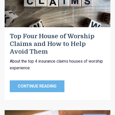
Top Four House of Worship
Claims and How to Help
Avoid Them
About the top 4 insurance claims houses of worship
experience.
CONTINUE READING