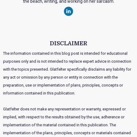
the beach, writing, and working on her sarcasm.
DISCLAIMER
The information contained in this blog post is intended for educational
purposes only and is not intended to replace expert advice in connection
with the topics presented. Glatfelter specifically disclaims any liability for
any act or omission by any person or entity in connection with the
preparation, use or implementation of plans, principles, concepts or
information contained in this publication.
Glatfelter does not make any representation or warranty, expressed or
implied, with respect to the results obtained by the use, adherence or
implementation of the material contained in this publication. The
implementation of the plans, principles, concepts or materials contained