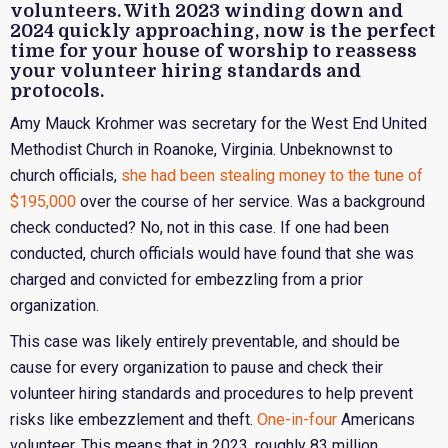
volunteers. With 2023 winding down and
2024 quickly approaching, now is the perfect
time for your house of worship to reassess
your volunteer hiring standards and
protocols.
Amy Mauck Krohmer was secretary for the West End United
Methodist Church in Roanoke, Virginia. Unbeknownst to
church officials,
she had been stealing money to the tune of
$195,000
over the course of her service. Was a background
check conducted? No, not in this case. If one had been
conducted, church officials would have found that she was
charged and convicted for embezzling from a prior
organization.
This case was likely entirely preventable, and should be
cause for every organization to pause and check their
volunteer hiring standards and procedures to help prevent
risks like embezzlement and theft.
One-in-four
Americans
volunteer. This means that in 2023, roughly 83 million