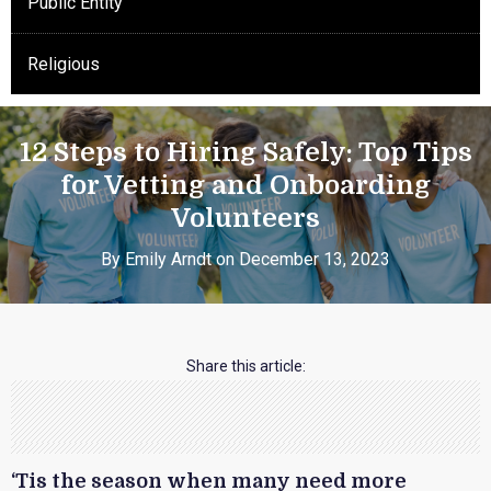
Public Entity
Religious
12 Steps to Hiring Safely: Top Tips
for Vetting and Onboarding
Volunteers
By Emily Arndt on December 13, 2023
Share this article:
‘Tis the season when many need more