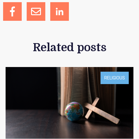
Related posts
RELIGIOUS