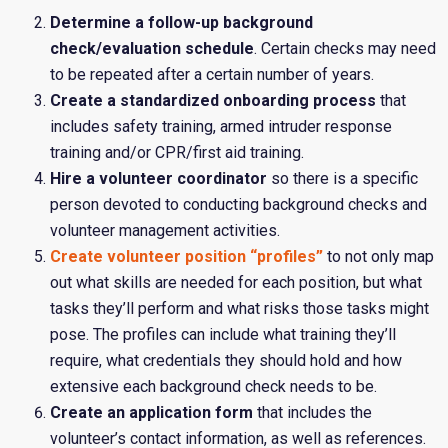
Determine a follow-up background
check/evaluation schedule
. Certain checks may need
to be repeated after a certain number of years.
Create a standardized onboarding process
that
includes safety training, armed intruder response
training and/or CPR/first aid training.
Hire a volunteer coordinator
so there is a specific
person devoted to conducting background checks and
volunteer management activities.
Create volunteer position “profiles”
to not only map
out what skills are needed for each position, but what
tasks they’ll perform and what risks those tasks might
pose. The profiles can include what training they’ll
require, what credentials they should hold and how
extensive each background check needs to be.
Create an application form
that includes the
volunteer’s contact information, as well as references.