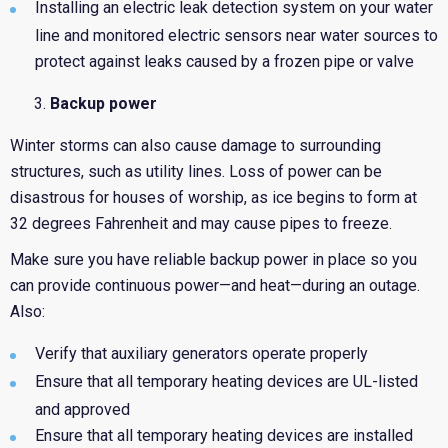
Installing an electric leak detection system on your water
line and monitored electric sensors near water sources to
protect against leaks caused by a frozen pipe or valve
Backup power
Winter storms can also cause damage to surrounding
structures, such as utility lines. Loss of power can be
disastrous for houses of worship, as ice begins to form at
32 degrees Fahrenheit and may cause pipes to freeze.
Make sure you have reliable backup power in place so you
can provide continuous power—and heat—during an outage.
Also:
Verify that auxiliary generators operate properly
Ensure that all temporary heating devices are UL-listed
and approved
Ensure that all temporary heating devices are installed