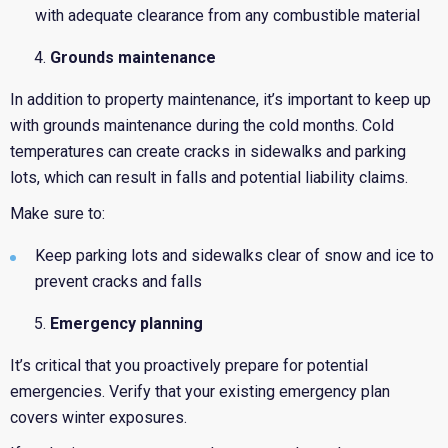
with adequate clearance from any combustible material
Grounds maintenance
In addition to property maintenance, it’s important to keep up
with grounds maintenance during the cold months. Cold
temperatures can create cracks in sidewalks and parking
lots, which can result in falls and potential liability claims.
Make sure to:
Keep parking lots and sidewalks clear of snow and ice to
prevent cracks and falls
Emergency planning
It’s critical that you proactively prepare for potential
emergencies. Verify that your existing emergency plan
covers winter exposures.