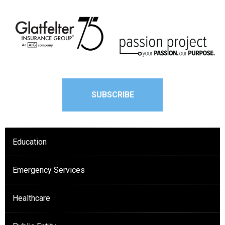
SUBSCRIBE
Education
Emergency Services
Healthcare