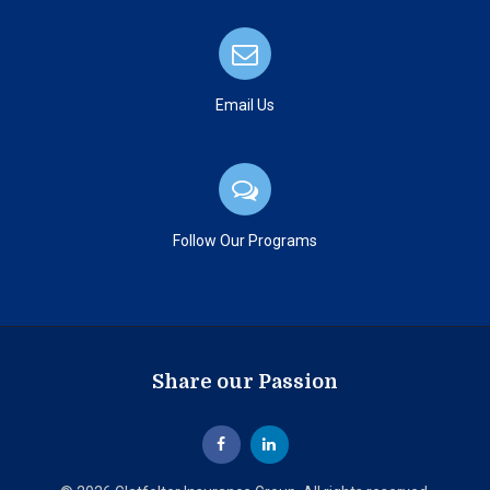
Email Us
Follow Our Programs
Share our Passion