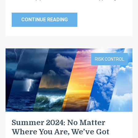
CONTINUE READING
RISK CONTROL
Summer 2024: No Matter
Where You Are, We’ve Got