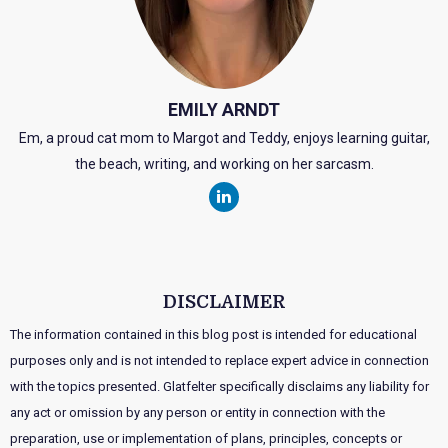
EMILY ARNDT
Em, a proud cat mom to Margot and Teddy, enjoys learning guitar,
the beach, writing, and working on her sarcasm.
DISCLAIMER
The information contained in this blog post is intended for educational
purposes only and is not intended to replace expert advice in connection
with the topics presented. Glatfelter specifically disclaims any liability for
any act or omission by any person or entity in connection with the
preparation, use or implementation of plans, principles, concepts or