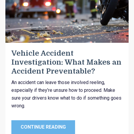
Vehicle Accident
Investigation: What Makes an
Accident Preventable?
An accident can leave those involved reeling,
especially if they’re unsure how to proceed. Make
sure your drivers know what to do if something goes
wrong.
CONTINUE READING