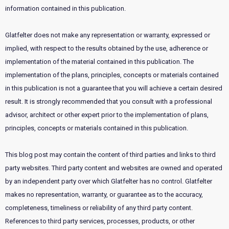
information contained in this publication.
Glatfelter does not make any representation or warranty, expressed or
implied, with respect to the results obtained by the use, adherence or
implementation of the material contained in this publication. The
implementation of the plans, principles, concepts or materials contained
in this publication is not a guarantee that you will achieve a certain desired
result. It is strongly recommended that you consult with a professional
advisor, architect or other expert prior to the implementation of plans,
principles, concepts or materials contained in this publication.
This blog post may contain the content of third parties and links to third
party websites. Third party content and websites are owned and operated
by an independent party over which Glatfelter has no control. Glatfelter
makes no representation, warranty, or guarantee as to the accuracy,
completeness, timeliness or reliability of any third party content.
References to third party services, processes, products, or other