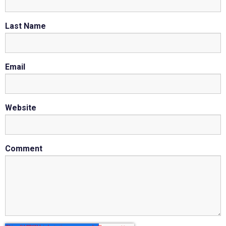
Last Name
Email
Website
Comment