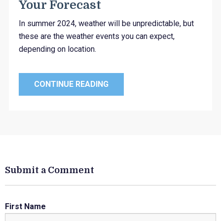
Your Forecast
In summer 2024, weather will be unpredictable, but
these are the weather events you can expect,
depending on location.
CONTINUE READING
Submit a Comment
First Name