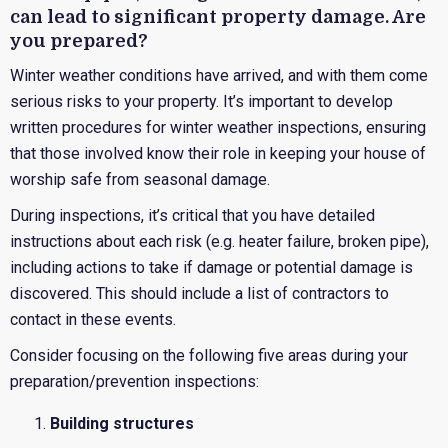
can lead to significant property damage. Are
you prepared?
Winter weather conditions have arrived, and with them come
serious risks to your property. It’s important to develop
written procedures for winter weather inspections, ensuring
that those involved know their role in keeping your house of
worship safe from seasonal damage.
During inspections, it’s critical that you have detailed
instructions about each risk (e.g. heater failure, broken pipe),
including actions to take if damage or potential damage is
discovered. This should include a list of contractors to
contact in these events.
Consider focusing on the following five areas during your
preparation/prevention inspections:
Building structures