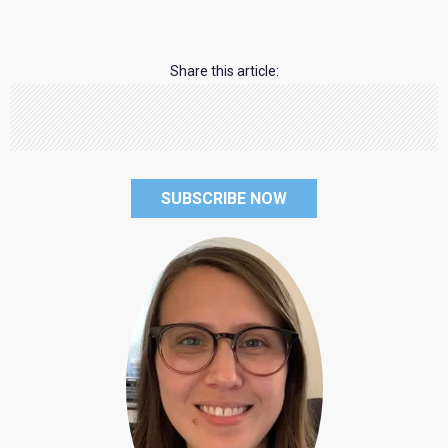
Share this article:
SUBSCRIBE NOW