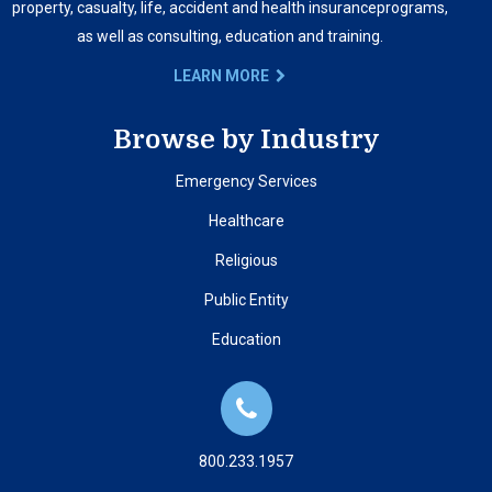
property, casualty, life, accident and health insurance
programs,
as well as consulting, education and training.
LEARN MORE
Browse by Industry
Emergency Services
Healthcare
Religious
Public Entity
Education
800.233.1957