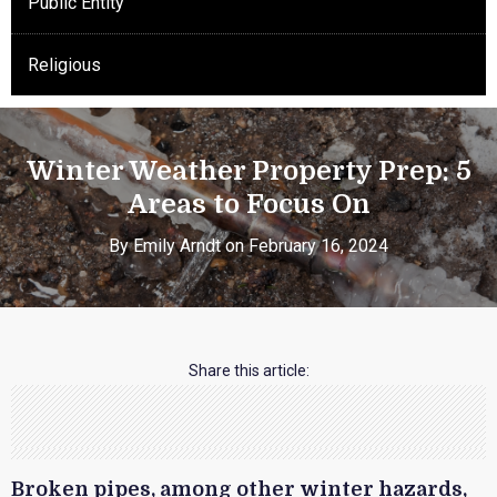
Public Entity
Religious
Winter Weather Property Prep: 5
Areas to Focus On
By Emily Arndt on February 16, 2024
Share this article:
Broken pipes, among other winter hazards,