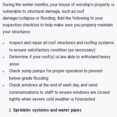
During the winter months, your house of worship’s property is
vulnerable to structural damage, such as roof
damage/collapse or flooding. Add the following to your
inspection checklist to help make sure you properly maintain
your structures:
Inspect and repair all roof structures and roofing systems
to ensure satisfactory condition (as necessary)
Determine if your roof(s) is/are able to withstand heavy
snow
Check sump pumps for proper operation to prevent
below-grade flooding
Check windows at the end of each day, and send
communications to staff to ensure windows are closed
tightly when severe cold weather is forecasted
Sprinkler systems and water pipes