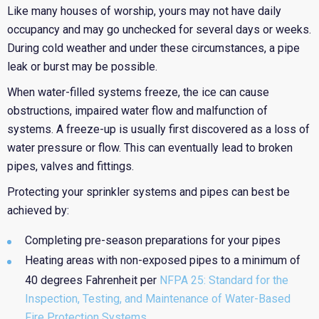
Like many houses of worship, yours may not have daily
occupancy and may go unchecked for several days or weeks.
During cold weather and under these circumstances, a pipe
leak or burst may be possible.
When water-filled systems freeze, the ice can cause
obstructions, impaired water flow and malfunction of
systems. A freeze-up is usually first discovered as a loss of
water pressure or flow. This can eventually lead to broken
pipes, valves and fittings.
Protecting your sprinkler systems and pipes can best be
achieved by:
Completing pre-season preparations for your pipes
Heating areas with non-exposed pipes to a minimum of
40 degrees Fahrenheit per
NFPA 25: Standard for the
Inspection, Testing, and Maintenance of Water-Based
Fire Protection Systems