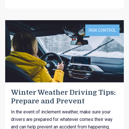
RISK CONTROL
Winter Weather Driving Tips:
Prepare and Prevent
In the event of inclement weather, make sure your
drivers are prepared for whatever comes their way
and can help prevent an accident from happening.