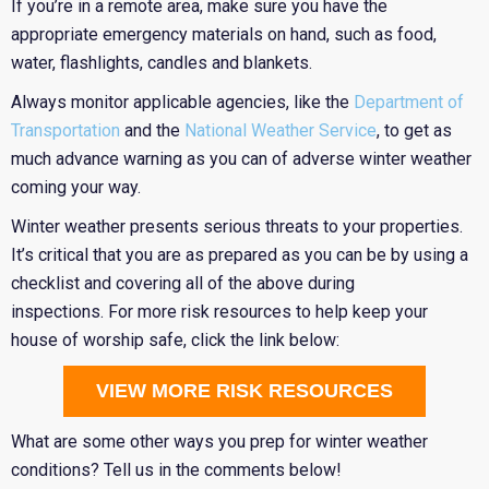
If you’re in a remote area, make sure you have the
appropriate emergency materials on hand, such as food,
water, flashlights, candles and blankets.
Always monitor applicable agencies, like the
Department of
Transportation
and the
National Weather Service
, to get as
much advance warning as you can of adverse winter weather
coming your way.
Winter weather presents serious threats to your properties.
It’s critical that you are as prepared as you can be by using a
checklist and covering all of the above during
inspections. For more risk resources to help keep your
house of worship safe, click the link below:
VIEW MORE RISK RESOURCES
What are some other ways you prep for winter weather
conditions? Tell us in the comments below!