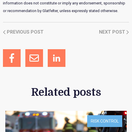
information does not constitute or imply any endorsement, sponsorship
or recommendation by Glatfelter, unless expressly stated otherwise.
PREVIOUS POST
NEXT POST
Related posts
RISK CONTROL