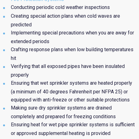
Conducting periodic cold weather inspections
Creating special action plans when cold waves are
predicted
Implementing special precautions when you are away for
extended periods
Crafting response plans when low building temperatures
hit
Verifying that all exposed pipes have been insulated
properly
Ensuring that wet sprinkler systems are heated properly
(a minimum of 40 degrees Fahrenheit per NFPA 25) or
equipped with anti-freeze or other suitable protections
Making sure dry sprinkler systems are drained
completely and prepared for freezing conditions
Ensuring heat for wet pipe sprinkler systems is sufficient
or approved supplemental heating is provided