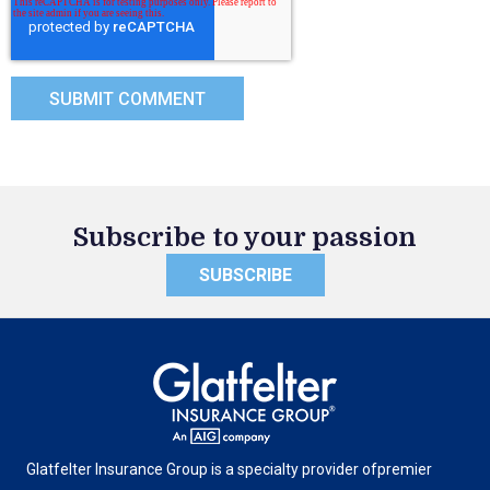
Subscribe to your passion
SUBSCRIBE
Glatfelter Insurance Group is a specialty provider of
premier