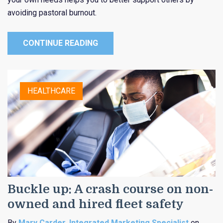
avoiding pastoral burnout.
CONTINUE READING
HEALTHCARE
Buckle up: A crash course on non-
owned and hired fleet safety
By
Mary Carder, Integrated Marketing Specialist
on