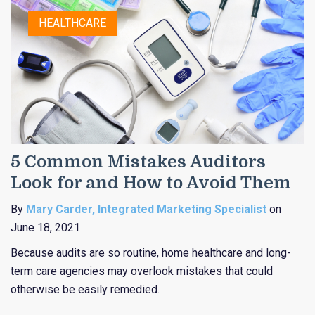
HEALTHCARE
5 Common Mistakes Auditors
Look for and How to Avoid Them
By
Mary Carder, Integrated Marketing Specialist
on
June 18, 2021
Because audits are so routine, home healthcare and long-
term care agencies may overlook mistakes that could
otherwise be easily remedied.