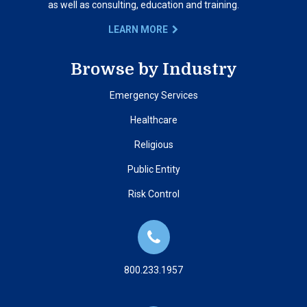
as well as consulting, education and training.
LEARN MORE
Browse by Industry
Emergency Services
Healthcare
Religious
Public Entity
Risk Control
800.233.1957