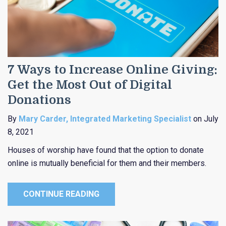
7 Ways to Increase Online Giving:
Get the Most Out of Digital
Donations
By
Mary Carder, Integrated Marketing Specialist
on July
8, 2021
Houses of worship have found that the option to donate
online is mutually beneficial for them and their members.
CONTINUE READING