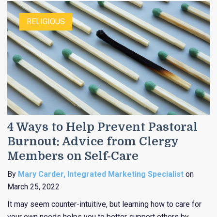
RELIGIOUS
4 Ways to Help Prevent Pastoral
Burnout: Advice from Clergy
Members on Self-Care
By
Mary Carder, Integrated Marketing Specialist
on
March 25, 2022
It may seem counter-intuitive, but learning how to care for
your own needs helps you to better support others by