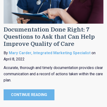
Documentation Done Right: 7
Questions to Ask that Can Help
Improve Quality of Care
By
Mary Carder, Integrated Marketing Specialist
on
April 8, 2022
Accurate, thorough and timely documentation provides clear
communication and a record of actions taken within the care
plan.
CONTINUE READING