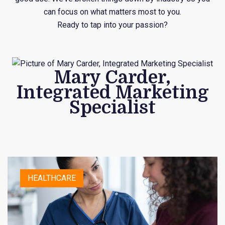
can focus on what matters most to you.
Ready to tap into your passion?
Mary Carder,
Integrated Marketing
Specialist
HEALTHCARE