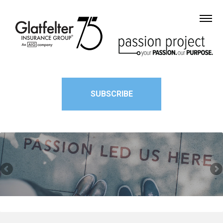
SUBSCRIBE