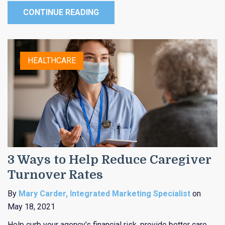
CONTINUE READING
HEALTHCARE
3 Ways to Help Reduce Caregiver
Turnover Rates
By
Mary Carder, Integrated Marketing Specialist
on
May 18, 2021
Help curb your agency’s financial risk, provide better care