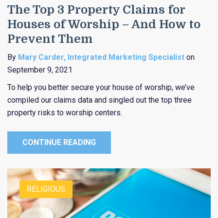
The Top 3 Property Claims for
Houses of Worship – And How to
Prevent Them
By
Mary Carder, Integrated Marketing Specialist
on
September 9, 2021
To help you better secure your house of worship, we’ve
compiled our claims data and singled out the top three
property risks to worship centers.
CONTINUE READING
RELIGIOUS