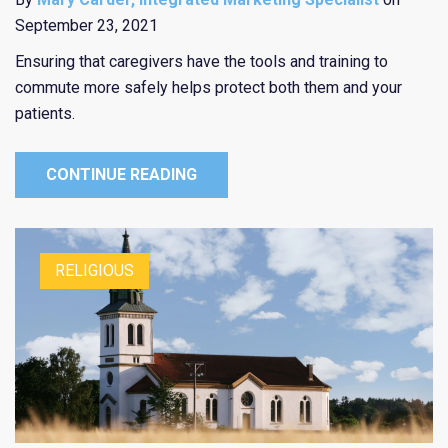
September 23, 2021
Ensuring that caregivers have the tools and training to
commute more safely helps protect both them and your
patients.
CONTINUE READING
RELIGIOUS