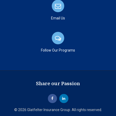
Email Us
Follow Our Programs
Share our Passion
© 2026 Glatfelter Insurance Group. All rights reserved.