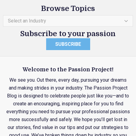
Browse Topics
Select an Industry
Subscribe to your passion
SUBSCRIBE
Welcome to the Passion Project!
We see you. Out there, every day, pursuing your dreams
and making strides in your industry. The Passion Project
Blog is designed to celebrate people just like you—and to
create an encouraging, inspiring place for you to find
everything you need to pursue your professional passions
more successfully and safely. We hope you’ll get lost in
our stories, find value in our tips and put our strategies to
good use. We’ve broken things down by industry so you