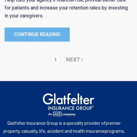
for patients and increase your retention rates by investing
in your caregivers.
CONTINUE READING
1
NEXT
Glatfelter Insurance Group is a specialty provider of
premier
property, casualty, life, accident and health insurance
programs,