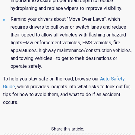
important to assure proper tread depth to reduce
hydroplaning and replace wipers to improve visibility.
Remind your drivers about "Move Over Laws", which
requires drivers to pull over or switch lanes and reduce
their speed to allow all vehicles with flashing or hazard
lights—law enforcement vehicles, EMS vehicles, fire
apparatuses, highway maintenance/construction vehicles,
and towing vehicles—to get to their destinations or
operate safely.
To help you stay safe on the road, browse our
Auto Safety
Guide
, which provides insights into what risks to look out for,
tips for how to avoid them, and what to do if an accident
occurs.
Share this article: