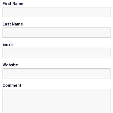
First Name
Last Name
Email
Website
Comment