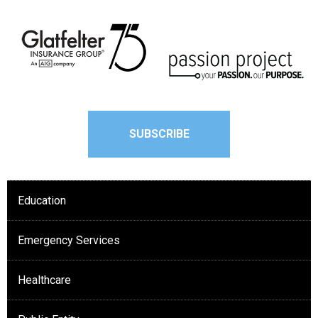
SUBSCRIBE
Education
Emergency Services
Healthcare