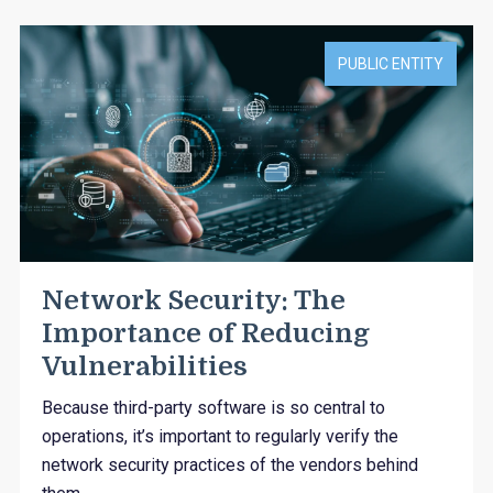
PUBLIC ENTITY
Network Security: The
Importance of Reducing
Vulnerabilities
Because third-party software is so central to
operations, it’s important to regularly verify the
network security practices of the vendors behind