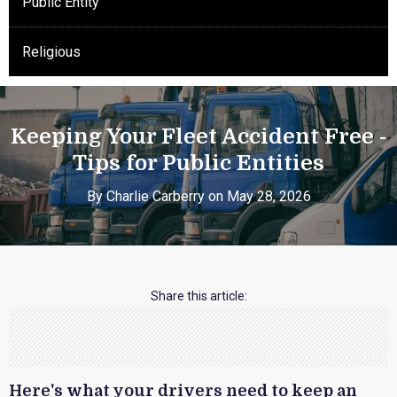
Public Entity
Religious
Keeping Your Fleet Accident Free -
Tips for Public Entities
By Charlie Carberry on May 28, 2026
Share this article:
Here's what your drivers need to keep an