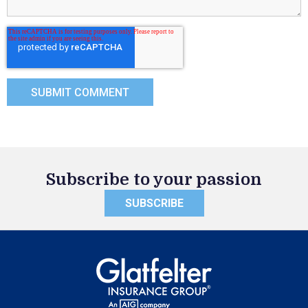
Subscribe to your passion
SUBSCRIBE