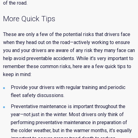
of the road.
More Quick Tips
These are only a few of the potential risks that drivers face
when they head out on the road—actively working to ensure
you and your drivers are aware of any risk they many face can
help avoid preventable accidents. While it's very important to
remember these common risks, here are a few quick tips to
keep in mind:
Provide your drivers with regular training and periodic
fleet safety discussions.
Preventative maintenance is important throughout the
year—not just in the winter. Most drivers only think of
performing preventative maintenance in preparation of
the colder weather, but in the warmer months, it's
equally