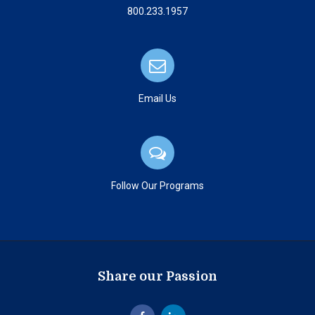
800.233.1957
Email Us
Follow Our Programs
Share our Passion