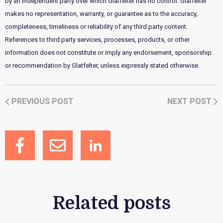
by an independent party over which Glatfelter has no control. Glatfelter
makes no representation, warranty, or guarantee as to the accuracy,
completeness, timeliness or reliability of any third party content.
References to third party services, processes, products, or other
information does not constitute or imply any endorsement, sponsorship
or recommendation by Glatfelter, unless expressly stated otherwise.
PREVIOUS POST
NEXT POST
Related posts