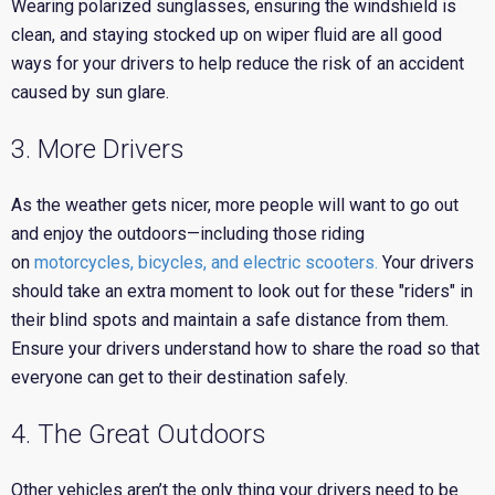
Wearing polarized sunglasses, ensuring the windshield is
clean, and staying stocked up on wiper fluid are all good
ways for your drivers to help reduce the risk of an accident
caused by sun glare.
3. More Drivers
As the weather gets nicer, more people will want to go out
and enjoy the outdoors—including those riding
on
motorcycles, bicycles, and electric scooters.
Your drivers
should take an extra moment to look out for these "riders" in
their blind spots and maintain a safe distance from them.
Ensure your drivers understand how to share the road so that
everyone can get to their destination safely.
4. The Great Outdoors
Other vehicles aren’t the only thing your drivers need to be