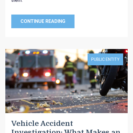
them.
CONTINUE READING
PUBLIC ENTITY
Vehicle Accident
Investigation: What Makes an