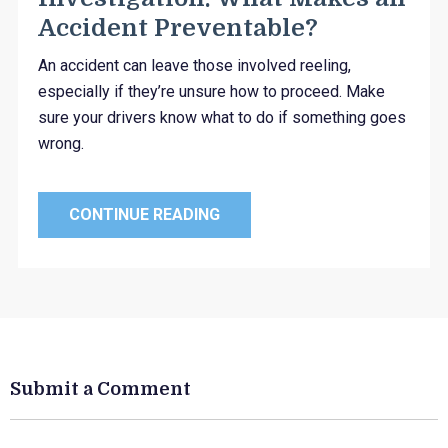
Accident Preventable?
An accident can leave those involved reeling,
especially if they’re unsure how to proceed. Make
sure your drivers know what to do if something goes
wrong.
CONTINUE READING
Submit a Comment