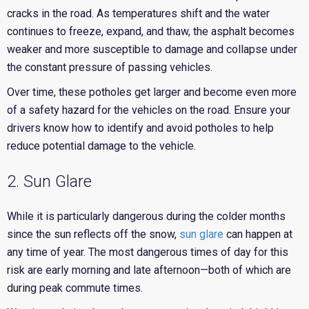
cracks in the road. As temperatures shift and the water
continues to freeze, expand, and thaw, the asphalt becomes
weaker and more susceptible to damage and collapse under
the constant pressure of passing vehicles.
Over time, these potholes get larger and become even more
of a safety hazard for the vehicles on the road. Ensure your
drivers know how to identify and avoid potholes to help
reduce potential damage to the vehicle.
2. Sun Glare
While it is particularly dangerous during the colder months
since the sun reflects off the snow,
sun glare
can happen at
any time of year. The most dangerous times of day for this
risk are early morning and late afternoon—both of which are
during peak commute times.