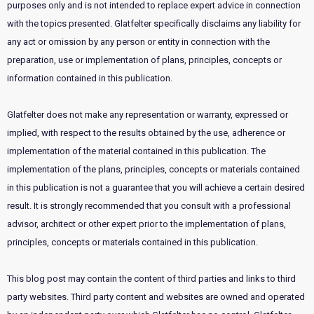
purposes only and is not intended to replace expert advice in connection
with the topics presented. Glatfelter specifically disclaims any liability for
any act or omission by any person or entity in connection with the
preparation, use or implementation of plans, principles, concepts or
information contained in this publication.
Glatfelter does not make any representation or warranty, expressed or
implied, with respect to the results obtained by the use, adherence or
implementation of the material contained in this publication. The
implementation of the plans, principles, concepts or materials contained
in this publication is not a guarantee that you will achieve a certain desired
result. It is strongly recommended that you consult with a professional
advisor, architect or other expert prior to the implementation of plans,
principles, concepts or materials contained in this publication.
This blog post may contain the content of third parties and links to third
party websites. Third party content and websites are owned and operated