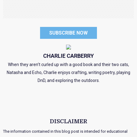
SUBSCRIBE NOW
CHARLIE CARBERRY
When they aren’t curled up with a good book and their two cats,
Natasha and Echo, Charlie enjoys crafting, writing poetry, playing
DnD, and exploring the outdoors.
DISCLAIMER
The information contained in this blog post is intended for educational