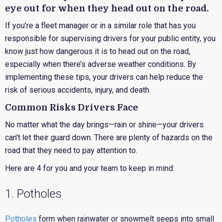
eye out for when they head out on the road.
If you’re a fleet manager or in a similar role that has you
responsible for supervising drivers for your public entity, you
know just how dangerous it is to head out on the road,
especially when there’s adverse weather conditions. By
implementing these tips, your drivers can help reduce the
risk of serious accidents, injury, and death.
Common Risks Drivers Face
No matter what the day brings—rain or shine—your drivers
can't let their guard down. There are plenty of hazards on the
road that they need to pay attention to.
Here are 4 for you and your team to keep in mind:
1. Potholes
Potholes
form when rainwater or snowmelt seeps into small