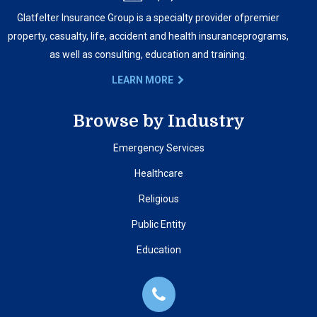
Glatfelter Insurance Group is a specialty provider of
premier
property, casualty, life, accident and health insurance
programs,
as well as consulting, education and training.
LEARN MORE
Browse by Industry
Emergency Services
Healthcare
Religious
Public Entity
Education