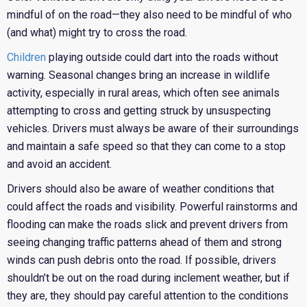
mindful of on the road—they also need to be mindful of who
(and what) might try to cross the road.
Children
playing outside could dart into the roads without
warning. Seasonal changes bring an increase in wildlife
activity, especially in rural areas, which often see animals
attempting to cross and getting struck by unsuspecting
vehicles. Drivers must always be aware of their surroundings
and maintain a safe speed so that they can come to a stop
and avoid an accident.
Drivers should also be aware of weather conditions that
could affect the roads and visibility. Powerful rainstorms and
flooding can make the roads slick and prevent drivers from
seeing changing traffic patterns ahead of them and strong
winds can push debris onto the road. If possible, drivers
shouldn’t be out on the road during inclement weather, but if
they are, they should pay careful attention to the conditions