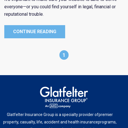
everyone—or you could find yourself in legal, financial or
reputational trouble.
CONTINUE READING
1
Glatfelter Insurance Group is a specialty provider of
premier
property, casualty, life, accident and health insurance
programs,