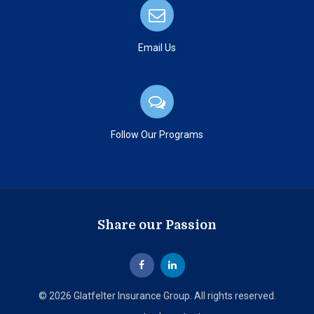
Email Us
Follow Our Programs
Share our Passion
© 2026 Glatfelter Insurance Group. All rights reserved.