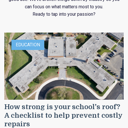
can focus on what matters most to you.
Ready to tap into your passion?
EDUCATION
How strong is your school’s roof?
A checklist to help prevent costly
repairs