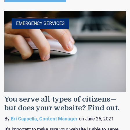
HEALTHCARE
EDUCATION
EMERGENCY SERVICES
RELIGIOUS
PUBLIC ENTITY
You serve all types of citizens—
but does your website? Find out.
By
Bri Cappella, Content Manager
on June 25, 2021
It’s important to make sure your website is able to serve