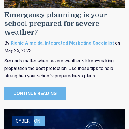
Emergency planning: is your
school prepared for severe
weather?
By
Richie Almeida, Integrated Marketing Specialist
on
May 25, 2023
Seconds matter when severe weather strikes—making
preparation the best protection. Use these tips to help
strengthen your school's preparedness plans.
CONTINUE READING
EDUCATION
CYBER