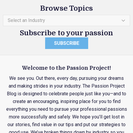
Browse Topics
Select an Industry
Subscribe to your passion
SUBSCRIBE
Welcome to the Passion Project!
We see you. Out there, every day, pursuing your dreams
and making strides in your industry. The Passion Project
Blog is designed to celebrate people just like you—and to
create an encouraging, inspiring place for you to find
everything you need to pursue your professional passions
more successfully and safely. We hope you’ll get lost in
our stories, find value in our tips and put our strategies to
good use. We’ve broken things down by industry so you