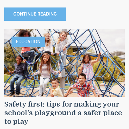
CONTINUE READING
EDUCATION
Safety first: tips for making your
school’s playground a safer place
to play