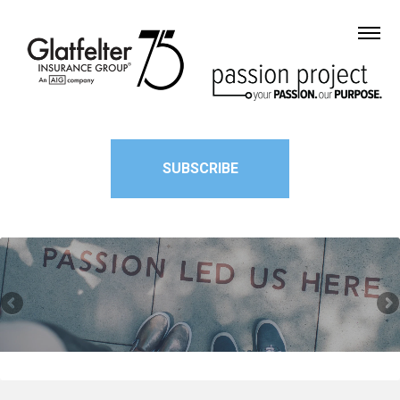
SUBSCRIBE