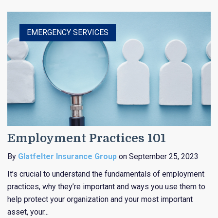
HEALTHCARE
EDUCATION
EMERGENCY SERVICES
RELIGIOUS
PUBLIC ENTITY
Employment Practices 101
By
Glatfelter Insurance Group
on September 25, 2023
It’s crucial to understand the fundamentals of employment
practices, why they’re important and ways you use them to
help protect your organization and your most important
asset, your...