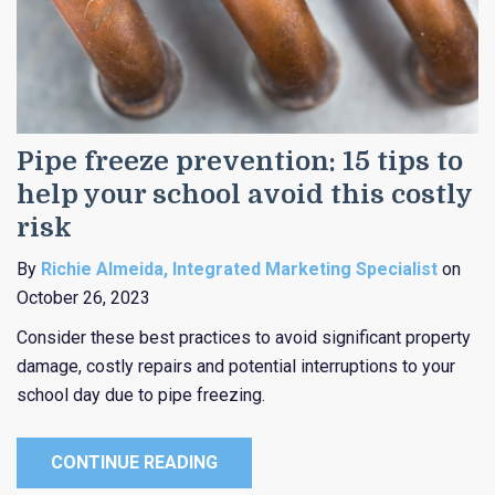
Pipe freeze prevention: 15 tips to
help your school avoid this costly
risk
By
Richie Almeida, Integrated Marketing Specialist
on
October 26, 2023
Consider these best practices to avoid significant property
damage, costly repairs and potential interruptions to your
school day due to pipe freezing.
CONTINUE READING