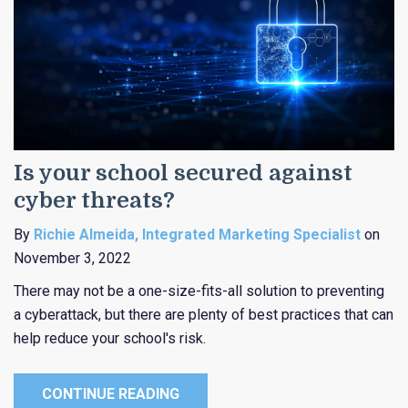
Is your school secured against
cyber threats?
By
Richie Almeida, Integrated Marketing Specialist
on
November 3, 2022
There may not be a one-size-fits-all solution to preventing
a cyberattack, but there are plenty of best practices that can
help reduce your school's risk.
CONTINUE READING