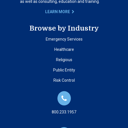
as well as consulting, education and training.
LEARN MORE
Browse by Industry
Emergency Services
Healthcare
Religious
Public Entity
Risk Control
800.233.1957