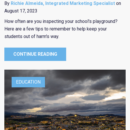
By
Richie Almeida, Integrated Marketing Specialist
on
August 17, 2023
How often are you inspecting your school's playground?
Here are a few tips to remember to help keep your
students out of harm's way.
CONTINUE READING
EDUCATION