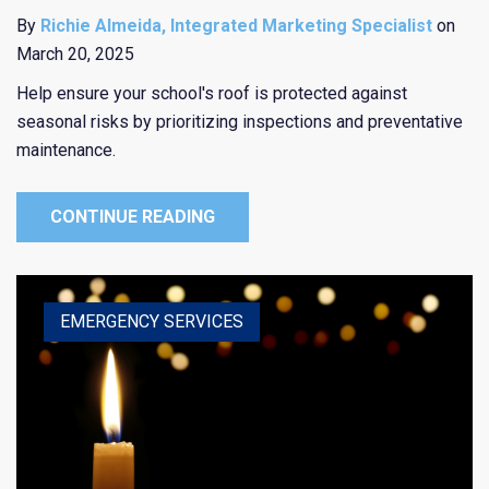
By
Richie Almeida, Integrated Marketing Specialist
on
March 20, 2025
Help ensure your school's roof is protected against
seasonal risks by prioritizing inspections and preventative
maintenance.
CONTINUE READING
HEALTHCARE
EDUCATION
EMERGENCY SERVICES
RELIGIOUS
PUBLIC ENTITY