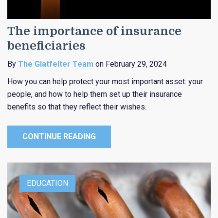
The importance of insurance
beneficiaries
By
The Glatfelter Team
on February 29, 2024
How you can help protect your most important asset: your
people, and how to help them set up their insurance
benefits so that they reflect their wishes.
CONTINUE READING
EDUCATION