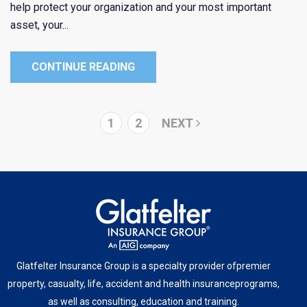
help protect your organization and your most important
asset, your...
CONTINUE READING
1
2
NEXT
Glatfelter Insurance Group is a specialty provider of
premier
property, casualty, life, accident and health insurance
programs,
as well as consulting, education and training.