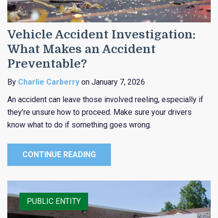
Vehicle Accident Investigation:
What Makes an Accident
Preventable?
By
Charlie Carberry
on January 7, 2026
An accident can leave those involved reeling, especially if
they’re unsure how to proceed. Make sure your drivers
know what to do if something goes wrong.
CONTINUE READING
PUBLIC ENTITY