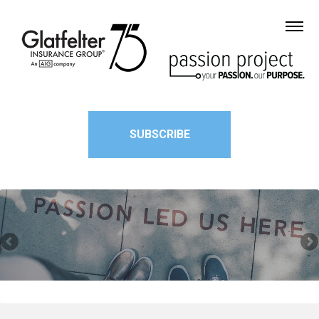
SUBSCRIBE