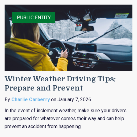
RISK CONTROL
CLAIMS
PUBLIC ENTITY
Winter Weather Driving Tips:
Prepare and Prevent
By
Charlie Carberry
on January 7, 2026
In the event of inclement weather, make sure your drivers
are prepared for whatever comes their way and can help
prevent an accident from happening.