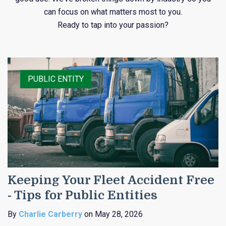
can focus on what matters most to you.
Ready to tap into your passion?
PUBLIC ENTITY
Keeping Your Fleet Accident Free
- Tips for Public Entities
By
Charlie Carberry
on May 28, 2026