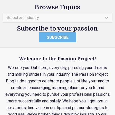
Browse Topics
Select an Industry
Subscribe to your passion
SUBSCRIBE
Welcome to the Passion Project!
We see you. Out there, every day, pursuing your dreams
and making strides in your industry. The Passion Project
Blog is designed to celebrate people just like you—and to
create an encouraging, inspiring place for you to find
everything you need to pursue your professional passions
more successfully and safely. We hope you’ll get lost in
our stories, find value in our tips and put our strategies to
good use. We’ve broken things down by industry so you