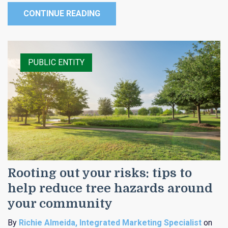
CONTINUE READING
PUBLIC ENTITY
Rooting out your risks: tips to
help reduce tree hazards around
your community
By
Richie Almeida, Integrated Marketing Specialist
on