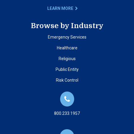
LEARN MORE
Browse by Industry
Emergency Services
Healthcare
Religious
Public Entity
Risk Control
800.233.1957