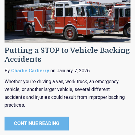
Putting a STOP to Vehicle Backing
Accidents
By
Charlie Carberry
on January 7, 2026
Whether you’re driving a van, work truck, an emergency
vehicle, or another larger vehicle, several different
accidents and injuries could result from improper backing
practices.
CONTINUE READING