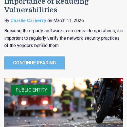
Importance of Reducing
Vulnerabilities
By
Charlie Carberry
on March 11, 2026
Because third-party software is so central to operations, it’s
important to regularly verify the network security practices
of the vendors behind them.
CONTINUE READING
RISK CONTROL
PUBLIC ENTITY