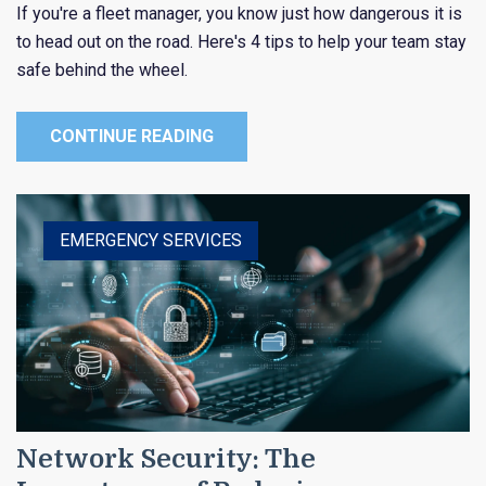
If you're a fleet manager, you know just how dangerous it is
to head out on the road. Here's 4 tips to help your team stay
safe behind the wheel.
CONTINUE READING
EMERGENCY SERVICES
PUBLIC ENTITY
Network Security: The