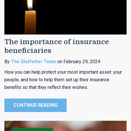
The importance of insurance
beneficiaries
By
The Glatfelter Team
on February 29, 2024
How you can help protect your most important asset: your
people, and how to help them set up their insurance
benefits so that they reflect their wishes.
CONTINUE READING