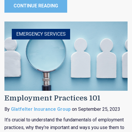
CONTINUE READING
HEALTHCARE
EDUCATION
EMERGENCY SERVICES
RELIGIOUS
PUBLIC ENTITY
Employment Practices 101
By
Glatfelter Insurance Group
on September 25, 2023
It’s crucial to understand the fundamentals of employment
practices, why they’re important and ways you use them to