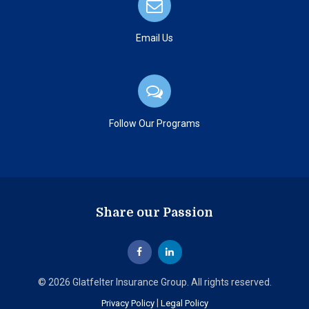
Email Us
Follow Our Programs
Share our Passion
© 2026 Glatfelter Insurance Group. All rights reserved.
|
Privacy Policy
Legal Policy