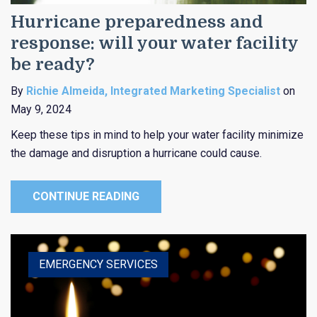
Hurricane preparedness and
response: will your water facility
be ready?
By
Richie Almeida, Integrated Marketing Specialist
on
May 9, 2024
Keep these tips in mind to help your water facility minimize
the damage and disruption a hurricane could cause.
CONTINUE READING
HEALTHCARE
EDUCATION
EMERGENCY SERVICES
RELIGIOUS
PUBLIC ENTITY