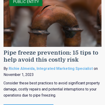
PUBLIC ENTITY
Pipe freeze prevention: 15 tips to
help avoid this costly risk
By
Richie Almeida, Integrated Marketing Specialist
on
November 1, 2023
Consider these best practices to avoid significant property
damage, costly repairs and potential interruptions to your
operations due to pipe freezing.