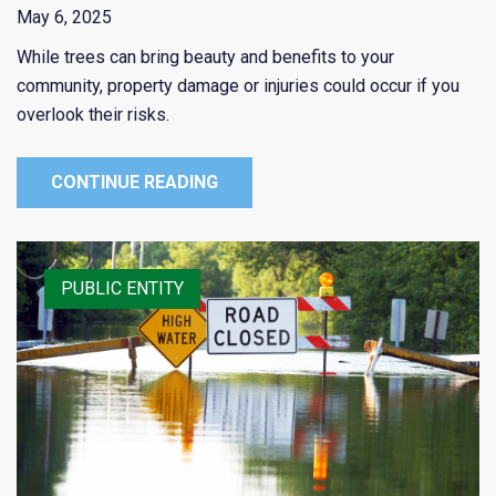
May 6, 2025
While trees can bring beauty and benefits to your
community, property damage or injuries could occur if you
overlook their risks.
CONTINUE READING
PUBLIC ENTITY